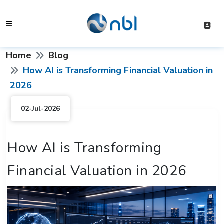
Home
Blog
How AI is Transforming Financial Valuation in
2026
02-Jul-2026
How AI is Transforming
Financial Valuation in 2026