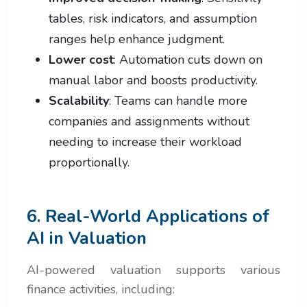
tables, risk indicators, and assumption
ranges help enhance judgment.
Lower cost
: Automation cuts down on
manual labor and boosts productivity.
Scalability
: Teams can handle more
companies and assignments without
needing to increase their workload
proportionally.
6. Real-World Applications of
AI in Valuation
AI-powered valuation supports various
finance activities, including: