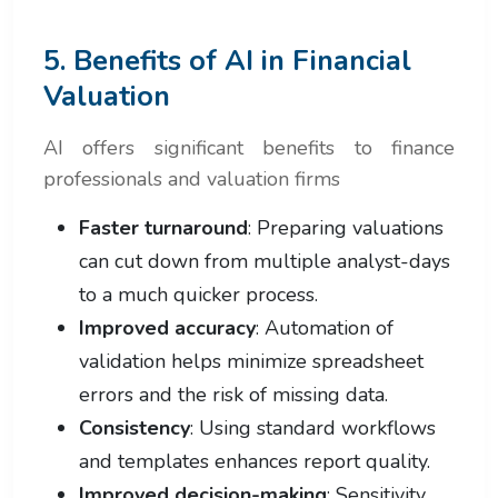
5. Benefits of AI in Financial
Valuation
AI offers significant benefits to finance
professionals and valuation firms
Faster turnaround
: Preparing valuations
can cut down from multiple analyst-days
to a much quicker process.
Improved accuracy
: Automation of
validation helps minimize spreadsheet
errors and the risk of missing data.
Consistency
: Using standard workflows
and templates enhances report quality.
Improved decision-making
: Sensitivity