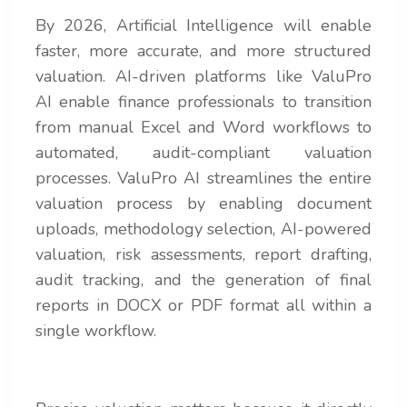
By 2026, Artificial Intelligence will enable
faster, more accurate, and more structured
valuation. AI-driven platforms like ValuPro
AI enable finance professionals to transition
from manual Excel and Word workflows to
automated, audit-compliant valuation
processes. ValuPro AI streamlines the entire
valuation process by enabling document
uploads, methodology selection, AI-powered
valuation, risk assessments, report drafting,
audit tracking, and the generation of final
reports in DOCX or PDF format all within a
single workflow.