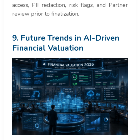
access, PII redaction, risk flags, and Partner
review prior to finalization.
9. Future Trends in AI-Driven
Financial Valuation