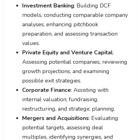
Investment Banking
: Building DCF
models, conducting comparable company
analyses, enhancing pitchbook
preparation, and assessing transaction
values.
Private Equity and Venture Capital
:
Assessing potential companies, reviewing
growth projections, and examining
possible exit strategies.
Corporate Finance
: Assisting with
internal valuation, fundraising,
restructuring, and strategic planning.
Mergers and Acquisitions
: Evaluating
potential targets, assessing deal
multiples, identifying synergies, and