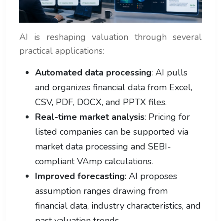
AI is reshaping valuation through several
practical applications:
Automated data processing
: AI pulls
and organizes financial data from Excel,
CSV, PDF, DOCX, and PPTX files.
Real-time market analysis
: Pricing for
listed companies can be supported via
market data processing and SEBI-
compliant VAmp calculations.
Improved forecasting
: AI proposes
assumption ranges drawing from
financial data, industry characteristics, and
past valuation trends.