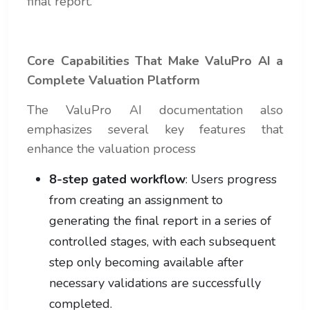
final report.
Core Capabilities That Make ValuPro AI a
Complete Valuation Platform
The ValuPro AI documentation also
emphasizes several key features that
enhance the valuation process
8-step gated workflow
: Users progress
from creating an assignment to
generating the final report in a series of
controlled stages, with each subsequent
step only becoming available after
necessary validations are successfully
completed.