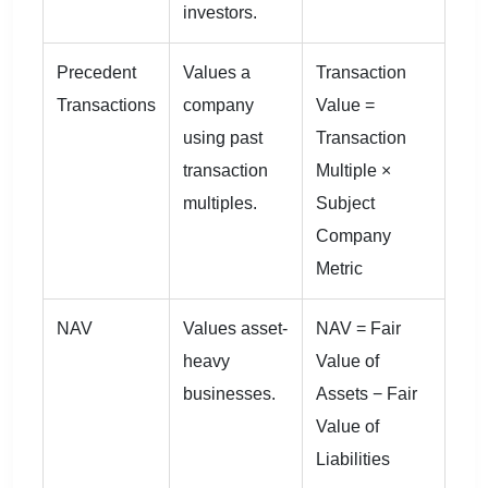
investors.
Precedent
Values a
Transaction
Transactions
company
Value =
using past
Transaction
transaction
Multiple ×
multiples.
Subject
Company
Metric
NAV
Values asset-
NAV = Fair
heavy
Value of
businesses.
Assets − Fair
Value of
Liabilities