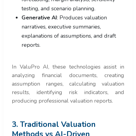
testing, and scenario planning.
Generative AI
: Produces valuation
narratives, executive summaries,
explanations of assumptions, and draft
reports.
In ValuPro AI, these technologies assist in
analyzing financial documents, creating
assumption ranges, calculating valuation
results, identifying risk indicators, and
producing professional valuation reports.
3. Traditional Valuation
Methods vs AI-Driven