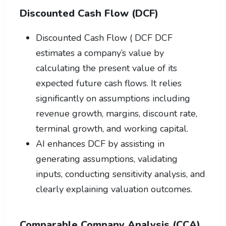
Discounted Cash Flow (DCF)
Discounted Cash Flow ( DCF DCF
estimates a company’s value by
calculating the present value of its
expected future cash flows. It relies
significantly on assumptions including
revenue growth, margins, discount rate,
terminal growth, and working capital.
AI enhances DCF by assisting in
generating assumptions, validating
inputs, conducting sensitivity analysis, and
clearly explaining valuation outcomes.
Comparable Company Analysis (CCA)