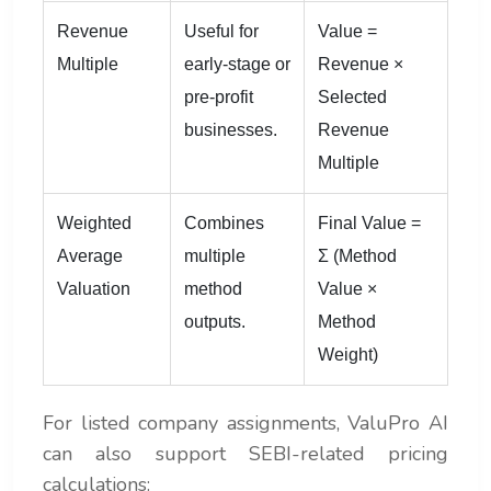
Revenue
Useful for
Value =
Multiple
early-stage or
Revenue ×
pre-profit
Selected
businesses.
Revenue
Multiple
Weighted
Combines
Final Value =
Average
multiple
Σ (Method
Valuation
method
Value ×
outputs.
Method
Weight)
For listed company assignments, ValuPro AI
can also support SEBI-related pricing
calculations: