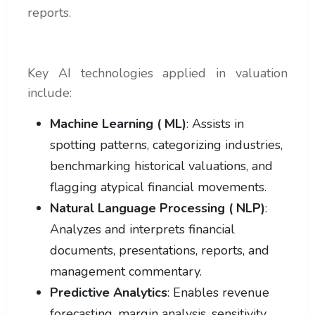
reports.
Key AI technologies applied in valuation
include:
Machine Learning ( ML)
: Assists in
spotting patterns, categorizing industries,
benchmarking historical valuations, and
flagging atypical financial movements.
Natural Language Processing ( NLP)
:
Analyzes and interprets financial
documents, presentations, reports, and
management commentary.
Predictive Analytics
: Enables revenue
forecasting, margin analysis, sensitivity