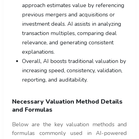
approach estimates value by referencing
previous mergers and acquisitions or
investment deals. AI assists in analyzing
transaction multiples, comparing deal
relevance, and generating consistent
explanations.
Overall, AI boosts traditional valuation by
increasing speed, consistency, validation,
reporting, and auditability.
Necessary Valuation Method Details
and Formulas
Below are the key valuation methods and
formulas commonly used in AI-powered