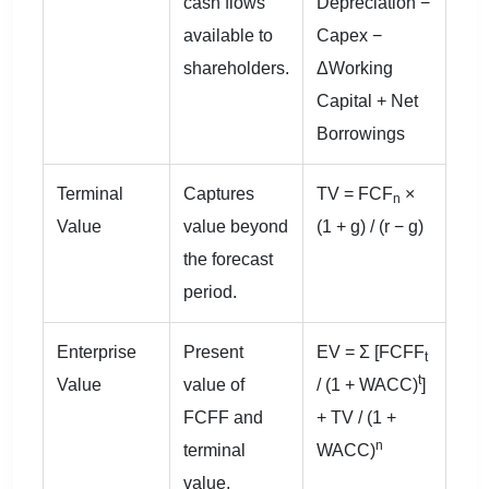
cash flows
Depreciation −
available to
Capex −
shareholders.
ΔWorking
Capital + Net
Borrowings
Terminal
Captures
TV = FCF
×
n
Value
value beyond
(1 + g) / (r − g)
the forecast
period.
Enterprise
Present
EV = Σ [FCFF
t
t
Value
value of
/ (1 + WACC)
]
FCFF and
+ TV / (1 +
n
terminal
WACC)
value.