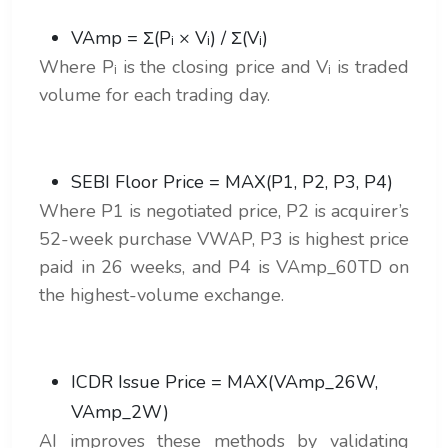
VAmp = Σ(Pᵢ × Vᵢ) / Σ(Vᵢ)
Where Pᵢ is the closing price and Vᵢ is traded
volume for each trading day.
SEBI Floor Price = MAX(P1, P2, P3, P4)
Where P1 is negotiated price, P2 is acquirer’s
52-week purchase VWAP, P3 is highest price
paid in 26 weeks, and P4 is VAmp_60TD on
the highest-volume exchange.
ICDR Issue Price = MAX(VAmp_26W,
VAmp_2W)
AI improves these methods by validating