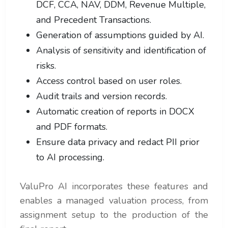
DCF, CCA, NAV, DDM, Revenue Multiple,
and Precedent Transactions.
Generation of assumptions guided by AI.
Analysis of sensitivity and identification of
risks.
Access control based on user roles.
Audit trails and version records.
Automatic creation of reports in DOCX
and PDF formats.
Ensure data privacy and redact PII prior
to AI processing.
ValuPro AI incorporates these features and
enables a managed valuation process, from
assignment setup to the production of the