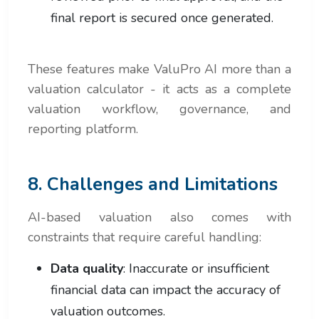
final report is secured once generated.
These features make ValuPro AI more than a
valuation calculator - it acts as a complete
valuation workflow, governance, and
reporting platform.
8. Challenges and Limitations
AI-based valuation also comes with
constraints that require careful handling:
Data quality
: Inaccurate or insufficient
financial data can impact the accuracy of
valuation outcomes.