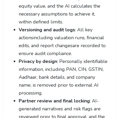
equity value, and the AI calculates the
necessary assumptions to achieve it,
within defined limits.
Versioning and audit logs
: All key
actionsincluding valuation runs, financial
edits, and report changesare recorded to
ensure audit compliance.
Privacy by design
: Personally identifiable
information, including PAN, CIN, GSTIN,
Aadhaar, bank details, and company
name, is removed prior to external AI
processing.
Partner review and final locking
: AI-
generated narratives and risk flags are
reviewed prior to final approval, and the