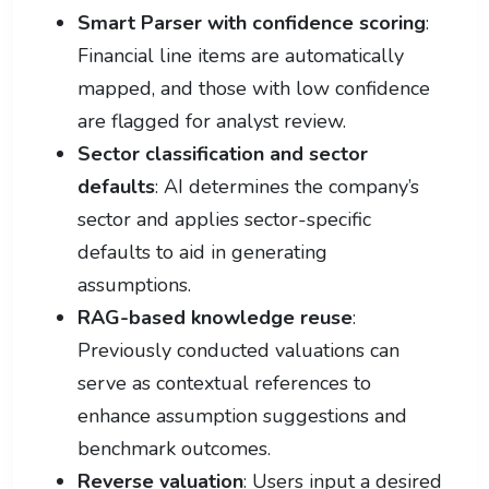
Smart Parser with confidence scoring
:
Financial line items are automatically
mapped, and those with low confidence
are flagged for analyst review.
Sector classification and sector
defaults
: AI determines the company’s
sector and applies sector-specific
defaults to aid in generating
assumptions.
RAG-based knowledge reuse
:
Previously conducted valuations can
serve as contextual references to
enhance assumption suggestions and
benchmark outcomes.
Reverse valuation
: Users input a desired