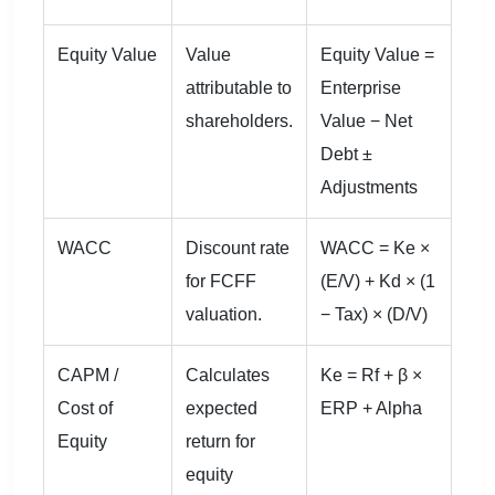
Equity Value
Value
Equity Value =
attributable to
Enterprise
shareholders.
Value − Net
Debt ±
Adjustments
WACC
Discount rate
WACC = Ke ×
for FCFF
(E/V) + Kd × (1
valuation.
− Tax) × (D/V)
CAPM /
Calculates
Ke = Rf + β ×
Cost of
expected
ERP + Alpha
Equity
return for
equity