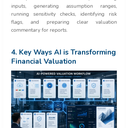
inputs, generating assumption ranges,
running sensitivity checks, identifying risk
flags, and preparing clear valuation
commentary for reports.
4. Key Ways AI is Transforming
Financial Valuation