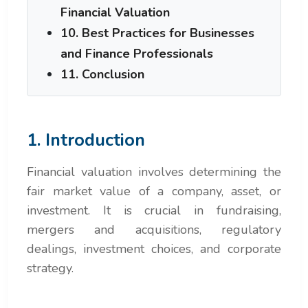
Financial Valuation
10. Best Practices for Businesses
and Finance Professionals
11. Conclusion
1. Introduction
Financial valuation involves determining the
fair market value of a company, asset, or
investment. It is crucial in fundraising,
mergers and acquisitions, regulatory
dealings, investment choices, and corporate
strategy.