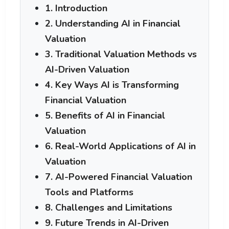
1. Introduction
2. Understanding AI in Financial
Valuation
3. Traditional Valuation Methods vs
AI-Driven Valuation
4. Key Ways AI is Transforming
Financial Valuation
5. Benefits of AI in Financial
Valuation
6. Real-World Applications of AI in
Valuation
7. AI-Powered Financial Valuation
Tools and Platforms
8. Challenges and Limitations
9. Future Trends in AI-Driven