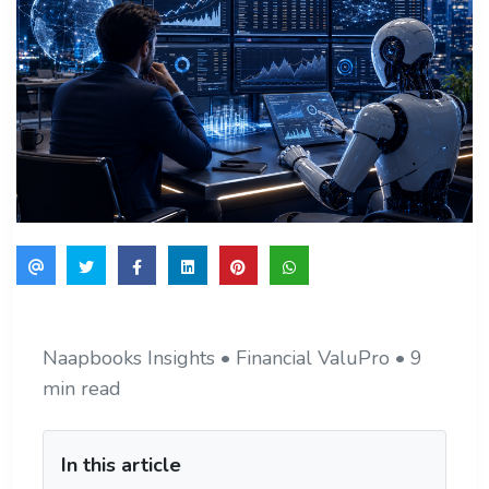
Naapbooks Insights • Financial ValuPro • 9
min read
In this article