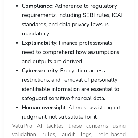
Compliance
: Adherence to regulatory
requirements, including SEBI rules, ICAI
standards, and data privacy laws, is
mandatory.
Explainability
: Finance professionals
need to comprehend how assumptions
and outputs are derived.
Cybersecurity
: Encryption, access
restrictions, and removal of personally
identifiable information are essential to
safeguard sensitive financial data.
Human oversight
: AI must assist expert
judgment, not substitute for it.
ValuPro AI tackles these concerns using
validation rules, audit logs, role-based