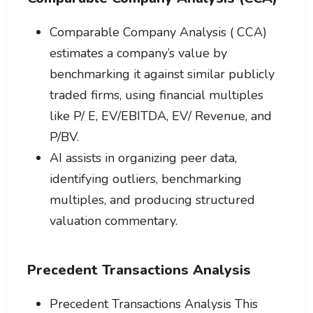
Comparable Company Analysis ( CCA)
estimates a company’s value by
benchmarking it against similar publicly
traded firms, using financial multiples
like P/ E, EV/EBITDA, EV/ Revenue, and
P/BV.
AI assists in organizing peer data,
identifying outliers, benchmarking
multiples, and producing structured
valuation commentary.
Precedent Transactions Analysis
Precedent Transactions Analysis This