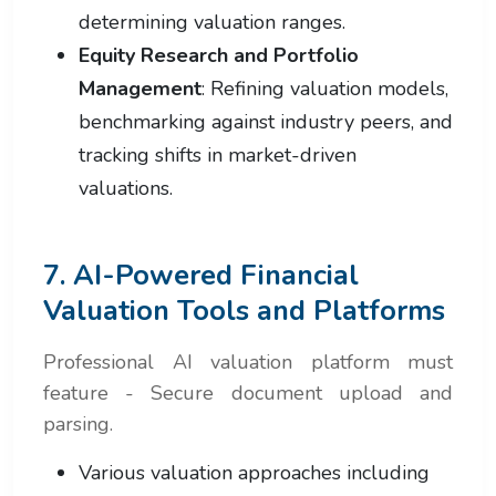
determining valuation ranges.
Equity Research and Portfolio
Management
: Refining valuation models,
benchmarking against industry peers, and
tracking shifts in market-driven
valuations.
7. AI-Powered Financial
Valuation Tools and Platforms
Professional AI valuation platform must
feature - Secure document upload and
parsing.
Various valuation approaches including