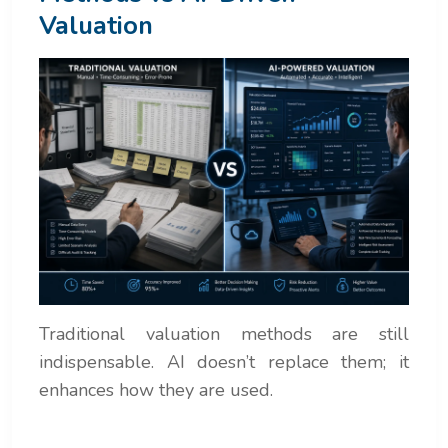
Valuation
Traditional valuation methods are still
indispensable. AI doesn’t replace them; it
enhances how they are used.