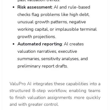
Risk assessment
: AI and rule-based
checks flag problems like high debt,
unusual growth patterns, negative
working capital, or implausible terminal
growth projections.
Automated reporting
: AI creates
valuation narratives, executive
summaries, sensitivity analyses, and
preliminary report drafts.
ValuPro AI integrates these capabilities into a
structured 8-step workflow, enabling teams
to finish valuation assignments more quickly
and with greater control.