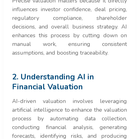
Precise valuation matters because it directly
influences investor confidence, deal pricing,
regulatory compliance, shareholder
decisions, and overall business strategy. AI
enhances this process by cutting down on
manual work, ensuring consistent
assumptions, and boosting traceability.
2. Understanding AI in
Financial Valuation
AI-driven valuation involves leveraging
artificial intelligence to enhance the valuation
process by automating data collection,
conducting financial analysis, generating
forecasts, identifying risks, and producing