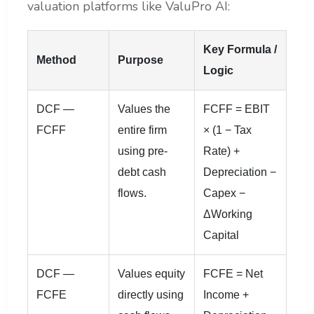
valuation platforms like ValuPro AI:
Key Formula /
Method
Purpose
Logic
DCF —
Values the
FCFF = EBIT
FCFF
entire firm
× (1 − Tax
using pre-
Rate) +
debt cash
Depreciation −
flows.
Capex −
ΔWorking
Capital
DCF —
Values equity
FCFE = Net
FCFE
directly using
Income +