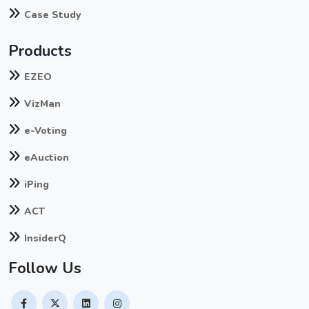
Case Study
Products
EZEO
VizMan
e-Voting
eAuction
iPing
ACT
InsiderQ
Follow Us