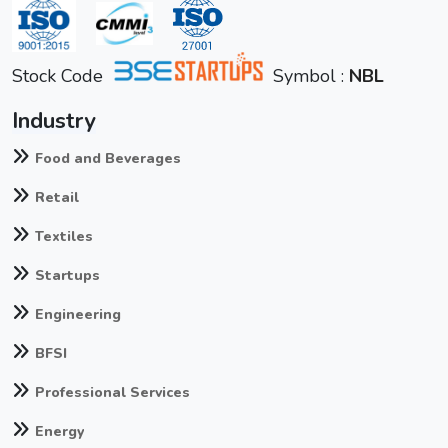
Stock Code
Symbol :
NBL
Industry
Food and Beverages
Retail
Textiles
Startups
Engineering
BFSI
Professional Services
Energy