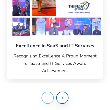
Excellence in SaaS and IT Services
Recognizing Excellence A Proud Moment
for SaaS and IT Services Award
Achievement
‹
›