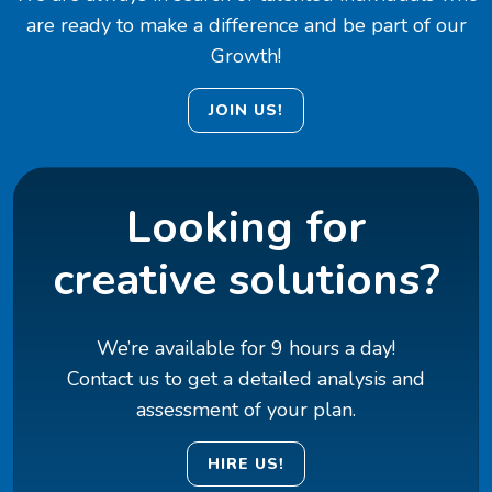
are ready to make a difference and be part of our
Growth!
JOIN US!
Looking for
creative solutions?
We’re available for 9 hours a day!
Contact us to get a detailed analysis and
assessment of your plan.
HIRE US!