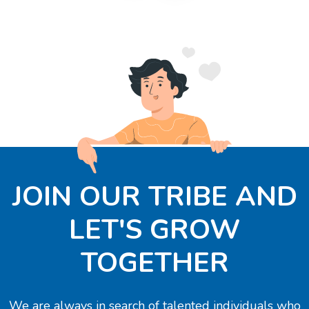
JOIN OUR TRIBE AND
LET'S GROW
TOGETHER
We are always in search of talented individuals who