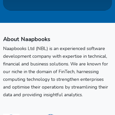
About Naapbooks
Naapbooks Ltd (NBL) is an experienced software
development company with expertise in technical,
financial and business solutions. We are known for
our niche in the domain of FinTech, harnessing
computing technology to strengthen enterprises
and optimise their operations by streamlining their
data and providing insightful analytics.