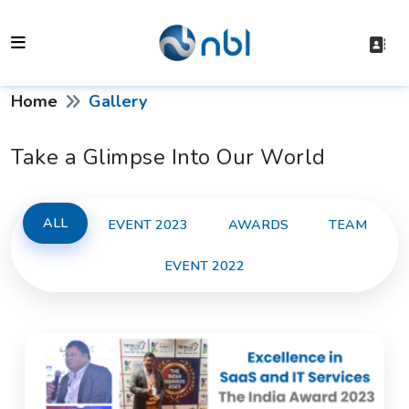
Home
Gallery
Take a Glimpse Into Our World
ALL
EVENT 2023
AWARDS
TEAM
EVENT 2022