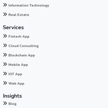
Information Technology
Real Estate
Services
Fintech App
Cloud Consulting
Blockchain App
Mobile App
IOT App
Web App
Insights
Blog