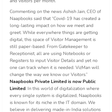
and visitors per month.
Commenting on the news Ashish Jain, CEO of
Naapbooks said that “Covid-19 has created a
long-lasting impact on how we meet and
greet. While everywhere things are getting
digital, this space of Visitor Management is
still paper-based. From Gatekeeper to
Receptionist, all are using Notebooks or
Registers to input Visitor Details and yet no
one can track when it is needed. VizMan will
change the way we know our Visitors.”
Naapbooks Private Limited is now Public
Limited
. In this world of digitalization where
every single system is digitalized, Naapbooks
is known for its niche in the IT domain. We
believe in delivering made-in-India solutions