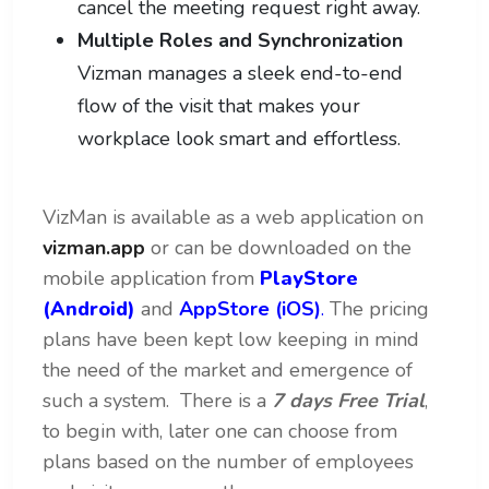
cancel the meeting request right away.
Multiple Roles and Synchronization
Vizman manages a sleek end-to-end
flow of the visit that makes your
workplace look smart and effortless.
VizMan is available as a web application on
vizman.app
or can be downloaded on the
mobile application from
PlayStore
(Android)
and
AppStore (iOS)
.
The pricing
plans have been kept low keeping in mind
the need of the market and emergence of
such a system. There is a
7 days Free Trial
,
to begin with, later one can choose from
plans based on the number of employees