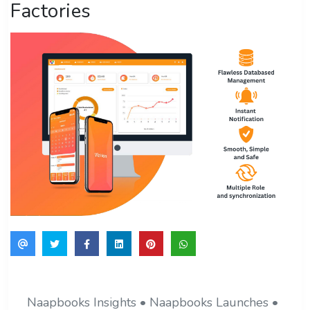
Factories
Naapbooks Insights • Naapbooks Launches •