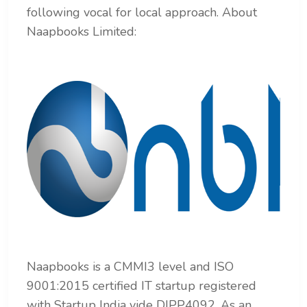
following vocal for local approach.
About
Naapbooks Limited:
Naapbooks is a CMMI3 level and ISO
9001:2015 certified IT startup registered
with Startup India vide
DIPP4092. As an