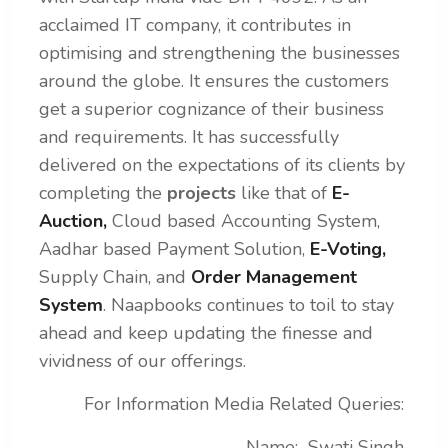
acclaimed IT company, it contributes in
optimising and strengthening the businesses
around the globe. It ensures the customers
get a superior cognizance of their business
and requirements.
It has successfully
delivered on the expectations of its clients by
completing the
projects
like that of
E-
Auction,
Cloud based Accounting System,
Aadhar based Payment Solution,
E-Voting,
Supply Chain, and
Order Management
System
. Naapbooks continues to toil to stay
ahead and keep updating the finesse and
vividness of our offerings.
For Information Media Related Queries:
Name: Swati Singh