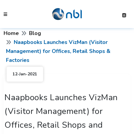
Home
Blog
Naapbooks Launches VizMan (Visitor
Management) for Offices, Retail Shops &
Factories
12-Jan-2021
Naapbooks Launches VizMan
(Visitor Management) for
Offices, Retail Shops and