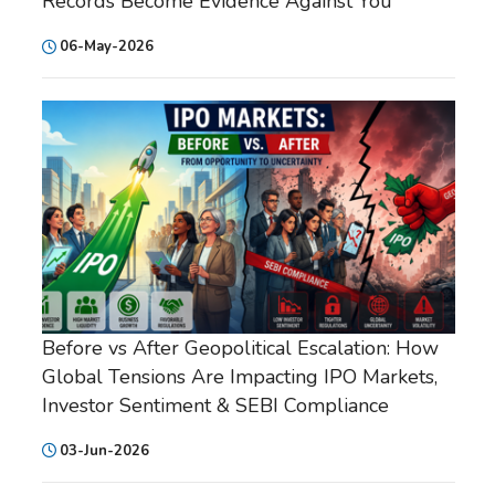
Records Become Evidence Against You
06-May-2026
Before vs After Geopolitical Escalation: How
Global Tensions Are Impacting IPO Markets,
Investor Sentiment & SEBI Compliance
03-Jun-2026