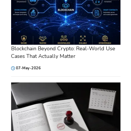
Blockchain Beyond Crypto: Real-World Use
Cases That Actually Matter
07-May-2026