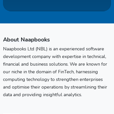
About Naapbooks
Naapbooks Ltd (NBL) is an experienced software
development company with expertise in technical,
financial and business solutions. We are known for
our niche in the domain of FinTech, harnessing
computing technology to strengthen enterprises
and optimise their operations by streamlining their
data and providing insightful analytics.