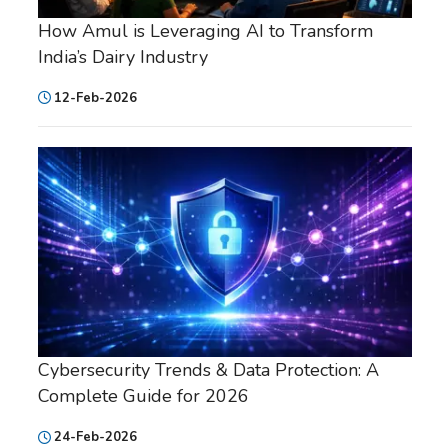
How Amul is Leveraging AI to Transform
India’s Dairy Industry
12-Feb-2026
Cybersecurity Trends & Data Protection: A
Complete Guide for 2026
24-Feb-2026