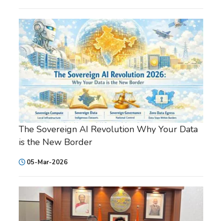
The Sovereign AI Revolution Why Your Data
is the New Border
05-Mar-2026