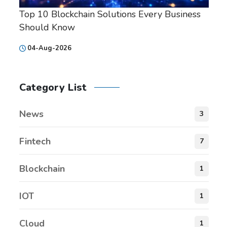
Top 10 Blockchain Solutions Every Business
Should Know
04-Aug-2026
Category List
News
3
Fintech
7
Blockchain
1
IOT
1
Cloud
1