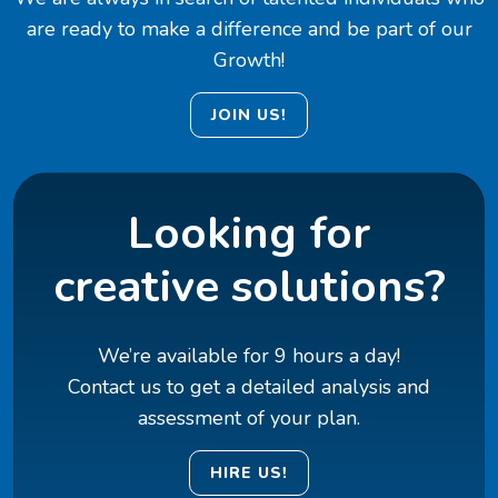
are ready to make a difference and be part of our
Growth!
JOIN US!
Looking for
creative solutions?
We’re available for 9 hours a day!
Contact us to get a detailed analysis and
assessment of your plan.
HIRE US!