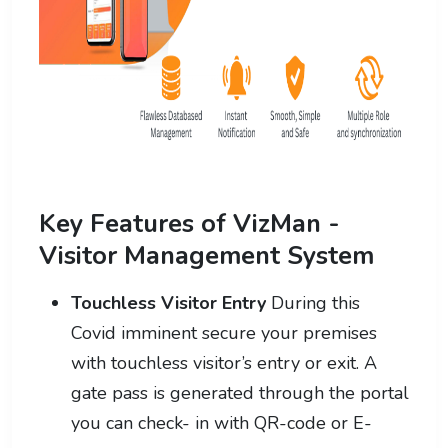
Key Features of VizMan -
Visitor Management System
Touchless Visitor Entry
During this
Covid imminent secure your premises
with touchless visitor’s entry or exit. A
gate pass is generated through the portal
you can check- in with QR-code or E-