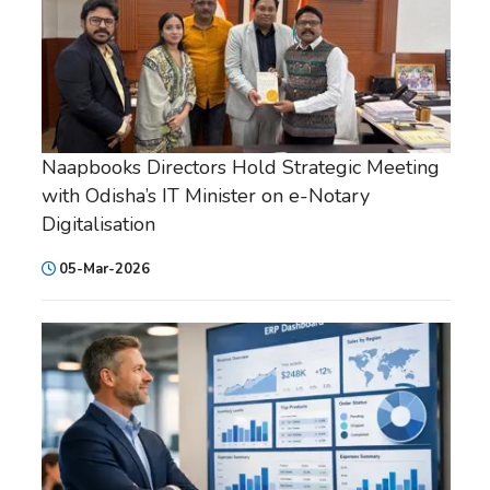
Naapbooks Directors Hold Strategic Meeting
with Odisha’s IT Minister on e-Notary
Digitalisation
05-Mar-2026