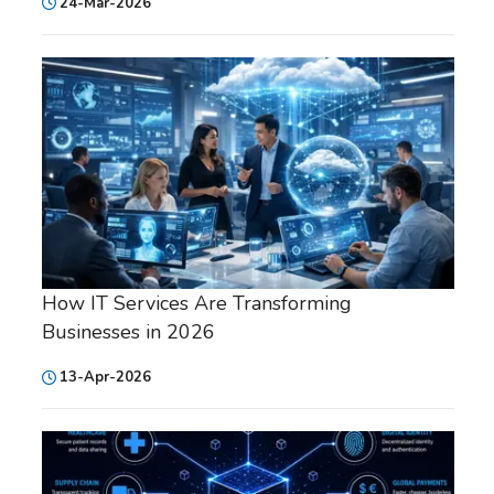
24-Mar-2026
How IT Services Are Transforming
Businesses in 2026
13-Apr-2026