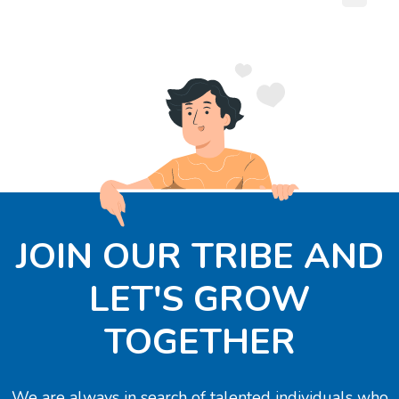
JOIN OUR TRIBE AND
LET'S GROW
TOGETHER
We are always in search of talented individuals who