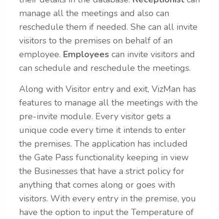
manage all the meetings and also can
reschedule them if needed. She can all invite
visitors to the premises on behalf of an
employee.
Employees
can invite visitors and
can schedule and reschedule the meetings.
Along with Visitor entry and exit, VizMan has
features to manage all the meetings with the
pre-invite module. Every visitor gets a
unique code every time it intends to enter
the premises. The application has included
the Gate Pass functionality keeping in view
the Businesses that have a strict policy for
anything that comes along or goes with
visitors.
With every entry in the premise, you
have the option to input the Temperature of