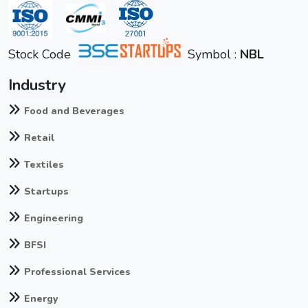
Stock Code
Symbol :
NBL
Industry
Food and Beverages
Retail
Textiles
Startups
Engineering
BFSI
Professional Services
Energy