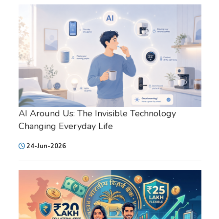
AI Around Us: The Invisible Technology
Changing Everyday Life
24-Jun-2026