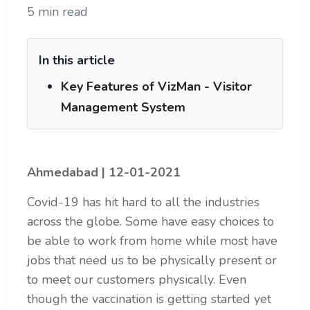
5 min read
In this article
Key Features of VizMan - Visitor
Management System
Ahmedabad | 12-01-2021
Covid-19 has hit hard to all the industries
across the globe. Some have easy choices to
be able to work from home while most have
jobs that need us to be physically present or
to meet our customers physically. Even
though the vaccination is getting started yet