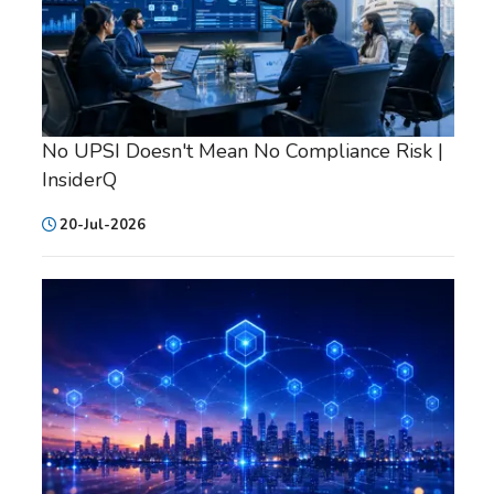
No UPSI Doesn't Mean No Compliance Risk |
InsiderQ
20-Jul-2026