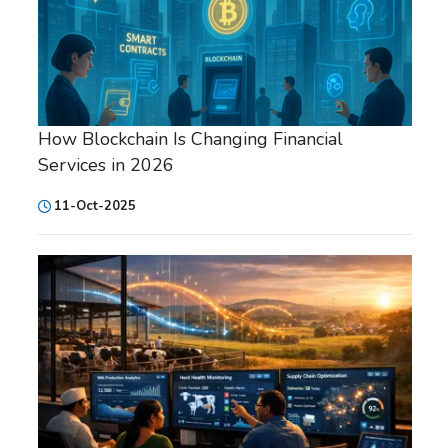
How Blockchain Is Changing Financial
Services in 2026
11-Oct-2025