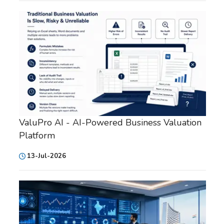
ValuPro AI - AI-Powered Business Valuation
Platform
13-Jul-2026