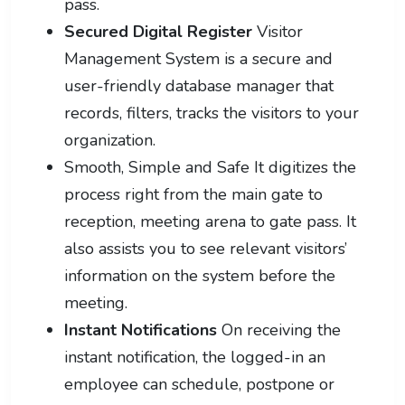
pass.
Secured Digital Register
Visitor
Management System is a secure and
user-friendly database manager that
records, filters, tracks the visitors to your
organization.
Smooth, Simple and Safe It digitizes the
process right from the main gate to
reception, meeting arena to gate pass. It
also assists you to see relevant visitors’
information on the system before the
meeting.
Instant Notifications
On receiving the
instant notification, the logged-in an
employee can schedule, postpone or