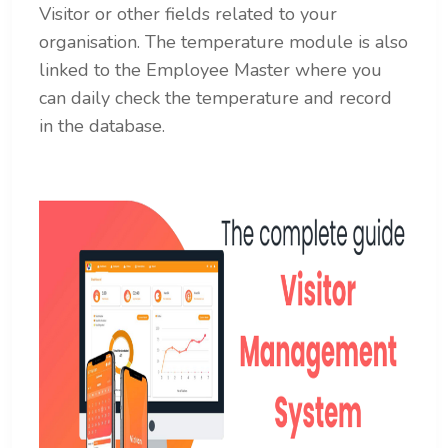
Visitor or other fields related to your
organisation. The temperature module is also
linked to the Employee Master where you
can daily check the temperature and record
in the database.