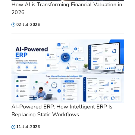
How AI is Transforming Financial Valuation in
2026
02-Jul-2026
AI-Powered ERP: How Intelligent ERP Is
Replacing Static Workflows
11-Jul-2026