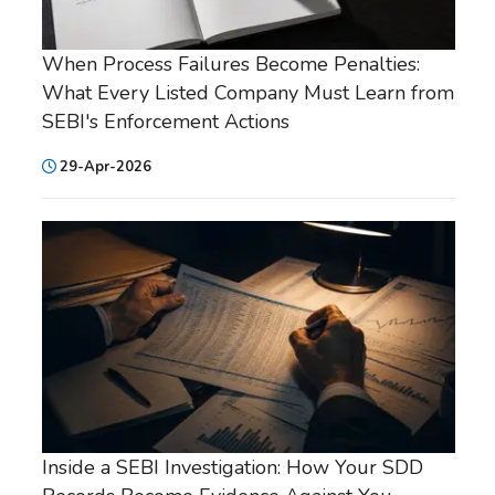
When Process Failures Become Penalties:
What Every Listed Company Must Learn from
SEBI's Enforcement Actions
29-Apr-2026
Inside a SEBI Investigation: How Your SDD