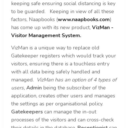
keeping safe ensuring social distancing is key
to be guarded.
Keeping in view of all these
factors, Naapbooks (
www.naapbooks.com
)
has come up with its new product,
VizMan -
Visitor Management System.
VizMan is a unique way to replace old
Gatekeeper registers which would track your
visitors, ensuring there is a touchless entry
with all data being safely handled and
managed.
VizMan has an option of 4 types of
users,
Admin
being the subscriber of the
application, creates other users and manages
the settings as per organisational policy.
Gatekeepers
can manage the in-out
processes of the visitors and can cross-check
their details in the database.
Receptionist
can