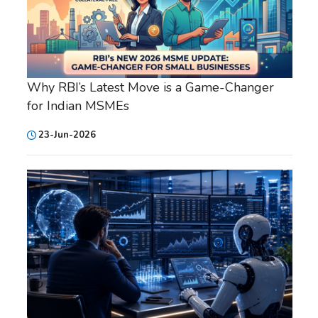
Why RBI’s Latest Move is a Game-Changer
for Indian MSMEs
23-Jun-2026