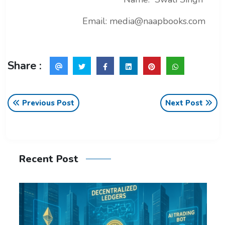
Email: media@naapbooks.com
Share :
Previous Post
Next Post
Recent Post