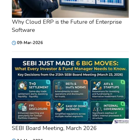
Why Cloud ERP is the Future of Enterprise
Software
09-Mar-2026
SEBI Board Meeting, March 2026