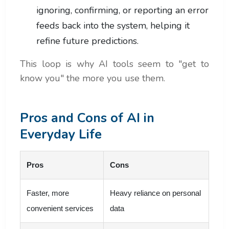
ignoring, confirming, or reporting an error
feeds back into the system, helping it
refine future predictions.
This loop is why AI tools seem to "get to
know you" the more you use them.
Pros and Cons of AI in
Everyday Life
Pros
Cons
Faster, more
Heavy reliance on personal
convenient services
data