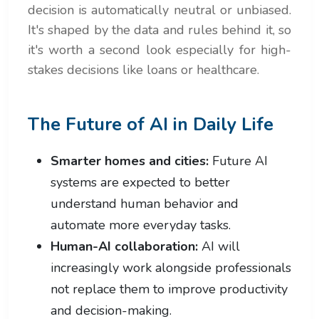
decision is automatically neutral or unbiased.
It's shaped by the data and rules behind it, so
it's worth a second look especially for high-
stakes decisions like loans or healthcare.
The Future of AI in Daily Life
Smarter homes and cities:
Future AI
systems are expected to better
understand human behavior and
automate more everyday tasks.
Human-AI collaboration:
AI will
increasingly work alongside professionals
not replace them to improve productivity
and decision-making.