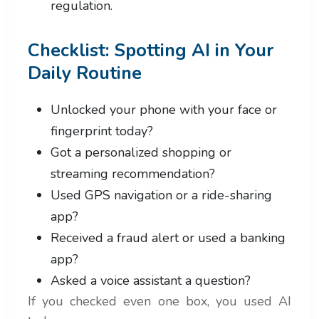
regulation.
Checklist: Spotting AI in Your
Daily Routine
Unlocked your phone with your face or
fingerprint today?
Got a personalized shopping or
streaming recommendation?
Used GPS navigation or a ride-sharing
app?
Received a fraud alert or used a banking
app?
Asked a voice assistant a question?
If you checked even one box, you used AI