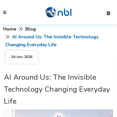
Home
Blog
AI Around Us: The Invisible Technology
Changing Everyday Life
24-Jun-2026
AI Around Us: The Invisible
Technology Changing Everyday
Life