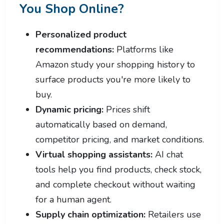
You Shop Online?
Personalized product
recommendations:
Platforms like
Amazon study your shopping history to
surface products you're more likely to
buy.
Dynamic pricing:
Prices shift
automatically based on demand,
competitor pricing, and market conditions.
Virtual shopping assistants:
AI chat
tools help you find products, check stock,
and complete checkout without waiting
for a human agent.
Supply chain optimization:
Retailers use