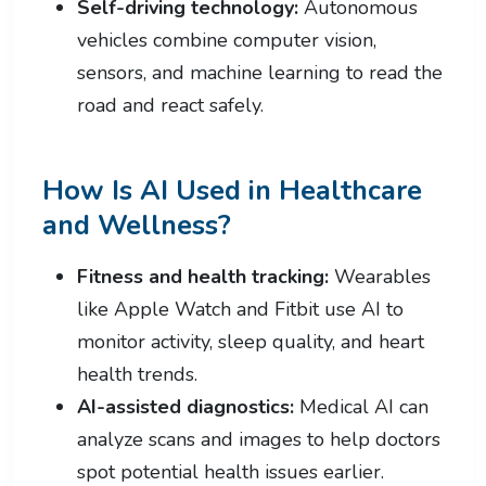
Self-driving technology:
Autonomous
vehicles combine computer vision,
sensors, and machine learning to read the
road and react safely.
How Is AI Used in Healthcare
and Wellness?
Fitness and health tracking:
Wearables
like Apple Watch and Fitbit use AI to
monitor activity, sleep quality, and heart
health trends.
AI-assisted diagnostics:
Medical AI can
analyze scans and images to help doctors
spot potential health issues earlier.