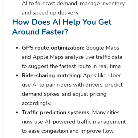
AI to forecast demand, manage inventory,
and speed up delivery.
How Does AI Help You Get
Around Faster?
GPS route optimization:
Google Maps
and Apple Maps analyze live traffic data
to suggest the fastest route in real time.
Ride-sharing matching:
Apps like Uber
use AI to pair riders with drivers, predict
demand spikes, and adjust pricing
accordingly.
Traffic prediction systems:
Many cities
now use AI-powered traffic management
to ease congestion and improve flow.