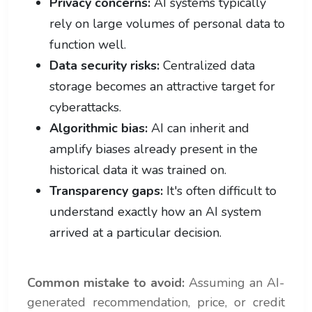
Privacy concerns:
AI systems typically
rely on large volumes of personal data to
function well.
Data security risks:
Centralized data
storage becomes an attractive target for
cyberattacks.
Algorithmic bias:
AI can inherit and
amplify biases already present in the
historical data it was trained on.
Transparency gaps:
It's often difficult to
understand exactly how an AI system
arrived at a particular decision.
Common mistake to avoid:
Assuming an AI-
generated recommendation, price, or credit