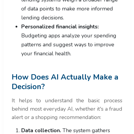
of data points to make more informed
lending decisions.
Personalized financial insights:
Budgeting apps analyze your spending
patterns and suggest ways to improve
your financial health.
How Does AI Actually Make a
Decision?
It helps to understand the basic process
behind most everyday AI, whether it's a fraud
alert or a shopping recommendation:
Data collection.
The system gathers