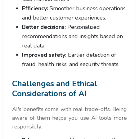
Efficiency:
Smoother business operations
and better customer experiences.
Better decisions:
Personalized
recommendations and insights based on
real data.
Improved safety:
Earlier detection of
fraud, health risks, and security threats.
Challenges and Ethical
Considerations of AI
AI's benefits come with real trade-offs. Being
aware of them helps you use AI tools more
responsibly.