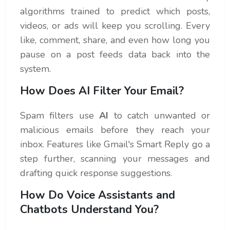
algorithms trained to predict which posts,
videos, or ads will keep you scrolling. Every
like, comment, share, and even how long you
pause on a post feeds data back into the
system.
How Does AI Filter Your Email?
Spam filters use
AI
to catch unwanted or
malicious emails before they reach your
inbox. Features like Gmail's Smart Reply go a
step further, scanning your messages and
drafting quick response suggestions.
How Do Voice Assistants and
Chatbots Understand You?