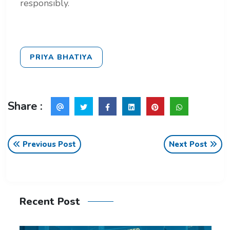
responsibly.
PRIYA BHATIYA
Share :
Previous Post
Next Post
Recent Post