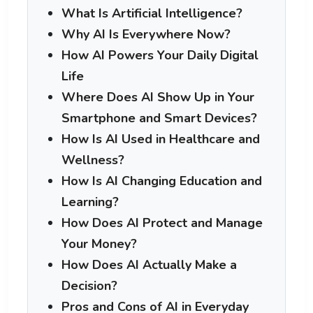
What Is Artificial Intelligence?
Why AI Is Everywhere Now?
How AI Powers Your Daily Digital
Life
Where Does AI Show Up in Your
Smartphone and Smart Devices?
How Is AI Used in Healthcare and
Wellness?
How Is AI Changing Education and
Learning?
How Does AI Protect and Manage
Your Money?
How Does AI Actually Make a
Decision?
Pros and Cons of AI in Everyday