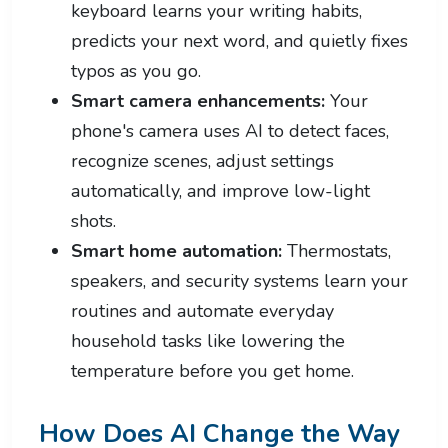
keyboard learns your writing habits,
predicts your next word, and quietly fixes
typos as you go.
Smart camera enhancements:
Your
phone's camera uses AI to detect faces,
recognize scenes, adjust settings
automatically, and improve low-light
shots.
Smart home automation:
Thermostats,
speakers, and security systems learn your
routines and automate everyday
household tasks like lowering the
temperature before you get home.
How Does AI Change the Way