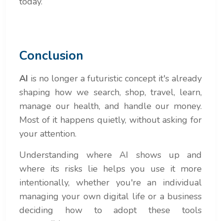
today.
Conclusion
AI
is no longer a futuristic concept it's already
shaping how we search, shop, travel, learn,
manage our health, and handle our money.
Most of it happens quietly, without asking for
your attention.
Understanding where AI shows up and
where its risks lie helps you use it more
intentionally, whether you're an individual
managing your own digital life or a business
deciding how to adopt these tools