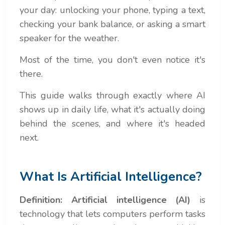
your day: unlocking your phone, typing a text,
checking your bank balance, or asking a smart
speaker for the weather.
Most of the time, you don't even notice it's
there.
This guide walks through exactly where AI
shows up in daily life, what it's actually doing
behind the scenes, and where it's headed
next.
What Is Artificial Intelligence?
Definition:
Artificial intelligence (AI)
is
technology that lets computers perform tasks