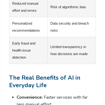
Reduced manual
Risk of algorithmic bias
effort and errors
Personalized
Data security and breach
recommendations
risks
Early fraud and
Limited transparency in
health-issue
how decisions are made
detection
The Real Benefits of AI in
Everyday Life
Convenience:
Faster services with far
less manual effort.