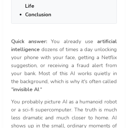
Life
Conclusion
Quick answer:
You already use
artificial
intelligence
dozens of times a day unlocking
your phone with your face, getting a Netflix
suggestion, or receiving a fraud alert from
your bank. Most of this AI works quietly in
the background, which is why it's often called
"
invisible AI
."
You probably picture AI as a humanoid robot
or a sci-fi supercomputer. The truth is much
less dramatic and much closer to home. AI
shows up in the small, ordinary moments of