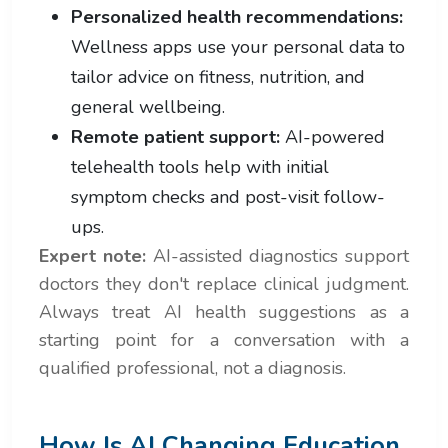
Personalized health recommendations:
Wellness apps use your personal data to
tailor advice on fitness, nutrition, and
general wellbeing.
Remote patient support:
AI-powered
telehealth tools help with initial
symptom checks and post-visit follow-
ups.
Expert note:
AI-assisted diagnostics support
doctors they don't replace clinical judgment.
Always treat AI health suggestions as a
starting point for a conversation with a
qualified professional, not a diagnosis.
How Is AI Changing Education