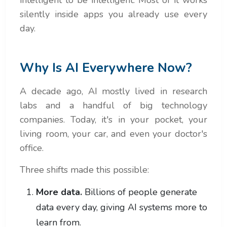
silently inside apps you already use every
day.
Why Is AI Everywhere Now?
A decade ago, AI mostly lived in research
labs and a handful of big technology
companies. Today, it's in your pocket, your
living room, your car, and even your doctor's
office.
Three shifts made this possible:
More data.
Billions of people generate
data every day, giving AI systems more to
learn from.