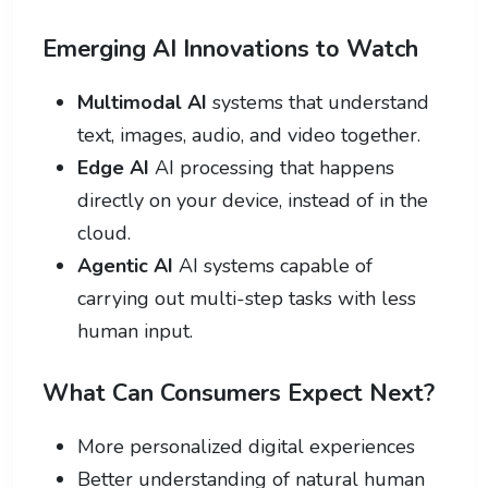
Emerging AI Innovations to Watch
Multimodal AI
systems that understand
text, images, audio, and video together.
Edge AI
AI processing that happens
directly on your device, instead of in the
cloud.
Agentic AI
AI systems capable of
carrying out multi-step tasks with less
human input.
What Can Consumers Expect Next?
More personalized digital experiences
Better understanding of natural human