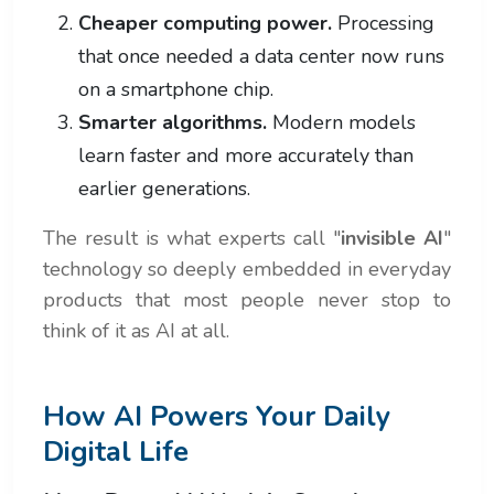
Cheaper computing power.
Processing
that once needed a data center now runs
on a smartphone chip.
Smarter algorithms.
Modern models
learn faster and more accurately than
earlier generations.
The result is what experts call "
invisible AI
"
technology so deeply embedded in everyday
products that most people never stop to
think of it as AI at all.
How AI Powers Your Daily
Digital Life