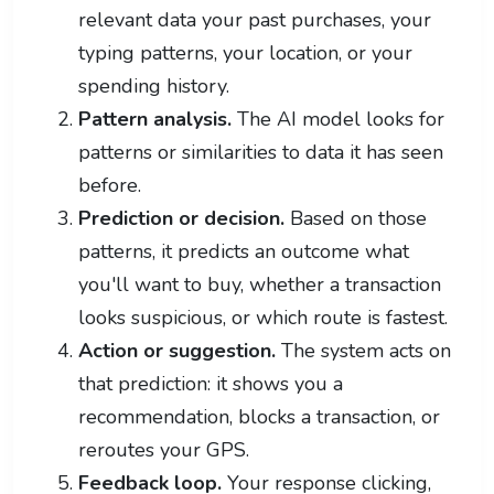
relevant data your past purchases, your
typing patterns, your location, or your
spending history.
Pattern analysis.
The AI model looks for
patterns or similarities to data it has seen
before.
Prediction or decision.
Based on those
patterns, it predicts an outcome what
you'll want to buy, whether a transaction
looks suspicious, or which route is fastest.
Action or suggestion.
The system acts on
that prediction: it shows you a
recommendation, blocks a transaction, or
reroutes your GPS.
Feedback loop.
Your response clicking,