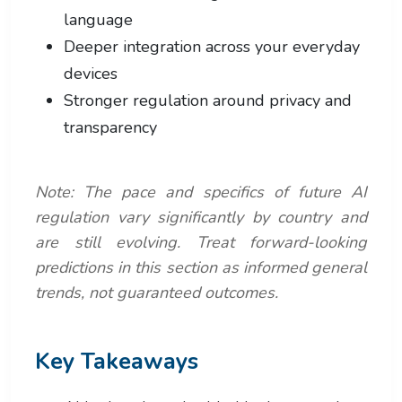
language
Deeper integration across your everyday
devices
Stronger regulation around privacy and
transparency
Note: The pace and specifics of future AI
regulation vary significantly by country and
are still evolving. Treat forward-looking
predictions in this section as informed general
trends, not guaranteed outcomes.
Key Takeaways