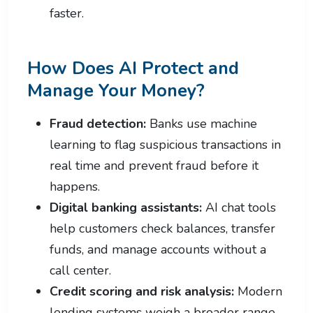
faster.
How Does AI Protect and
Manage Your Money?
Fraud detection:
Banks use machine
learning to flag suspicious transactions in
real time and prevent fraud before it
happens.
Digital banking assistants:
AI chat tools
help customers check balances, transfer
funds, and manage accounts without a
call center.
Credit scoring and risk analysis:
Modern
lending systems weigh a broader range