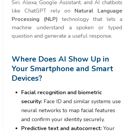
Siri, Alexa, Google Assistant, and AI chatbots
like ChatGPT rely on
Natural Language
Processing (NLP)
technology that lets a
machine understand a spoken or typed
question and generate a useful response.
Where Does AI Show Up in
Your Smartphone and Smart
Devices?
Facial recognition and biometric
security:
Face ID and similar systems use
neural networks to map facial features
and confirm your identity securely.
Predictive text and autocorrect:
Your