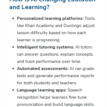
and Learning?
Personalized learning platforms:
Tools
like Khan Academy and Duolingo adjust
lesson difficulty based on how each
learner is progressing.
Intelligent tutoring systems:
AI tutors
can answer questions, explain concepts,
and track performance over time.
Automated assessments:
AI can grade
tests and generate performance reports
for both students and teachers.
Language learning apps:
Speech
recognition helps learners fine-tune
pronunciation and build language skills