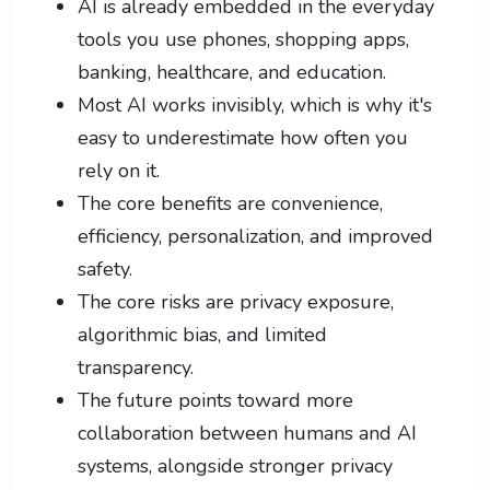
AI is already embedded in the everyday
tools you use phones, shopping apps,
banking, healthcare, and education.
Most AI works invisibly, which is why it's
easy to underestimate how often you
rely on it.
The core benefits are convenience,
efficiency, personalization, and improved
safety.
The core risks are privacy exposure,
algorithmic bias, and limited
transparency.
The future points toward more
collaboration between humans and AI
systems, alongside stronger privacy