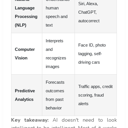
Siri, Alexa,
Language
human
ChatGPT,
Processing
speech and
autocorrect
(NLP)
text
Interprets
Face ID, photo
Computer
and
tagging, self-
Vision
recognizes
driving cars
images
Forecasts
Traffic apps, credit
Predictive
outcomes
scoring, fraud
Analytics
from past
alerts
behavior
Key takeaway:
AI doesn't need to look
intelligent to be intelligent. Most of it works