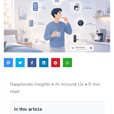
Naapbooks Insights • AI Around Us • 9 min
read
In this article