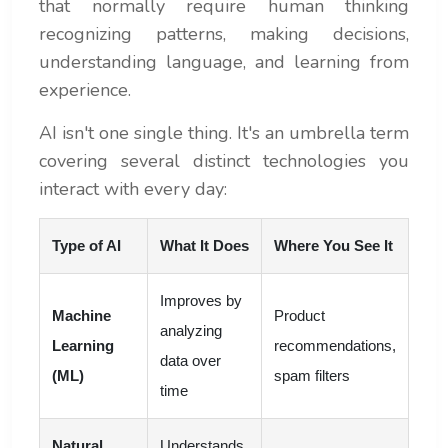
that normally require human thinking
recognizing patterns, making decisions,
understanding language, and learning from
experience.
AI isn't one single thing. It's an umbrella term
covering several distinct technologies you
interact with every day:
Type of AI
What It Does
Where You See It
Improves by
Machine
Product
analyzing
Learning
recommendations,
data over
(ML)
spam filters
time
Natural
Understands