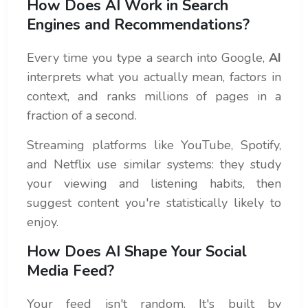
How Does AI Work in Search
Engines and Recommendations?
Every time you type a search into Google,
AI
interprets what you actually mean, factors in
context, and ranks millions of pages in a
fraction of a second.
Streaming platforms like YouTube, Spotify,
and Netflix use similar systems: they study
your viewing and listening habits, then
suggest content you're statistically likely to
enjoy.
How Does AI Shape Your Social
Media Feed?
Your feed isn't random. It's built by