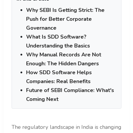
Why SEBI Is Getting Strict: The
Push for Better Corporate
Governance
What Is SDD Software?
Understanding the Basics
Why Manual Records Are Not
Enough: The Hidden Dangers
How SDD Software Helps
Companies: Real Benefits
Future of SEBI Compliance: What's
Coming Next
The regulatory landscape in India is changing