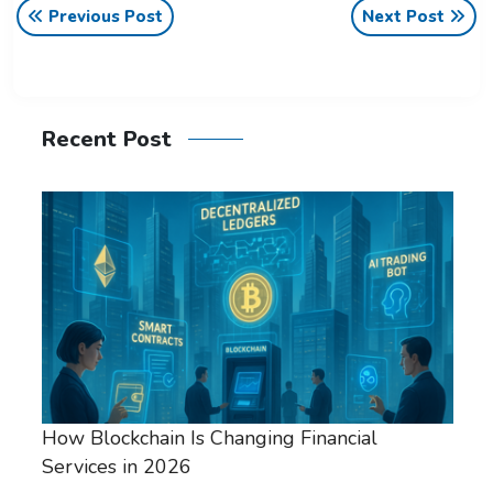
Previous Post
Next Post
Recent Post
How Blockchain Is Changing Financial
Services in 2026