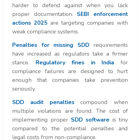
harder to defend against when you lack
proper documentation.
SEBI enforcement
actions 2025
are targeting companies with
weak compliance systems.
Penalties for missing SDD
requirements
have increased as regulators take a firmer
stance.
Regulatory fines in India
for
compliance failures are designed to hurt
enough that companies take prevention
seriously.
SDD audit penalties
compound when
multiple violations are found. The cost of
implementing proper
SDD software
is tiny
compared to the potential penalties and
legal costs from non-compliance.