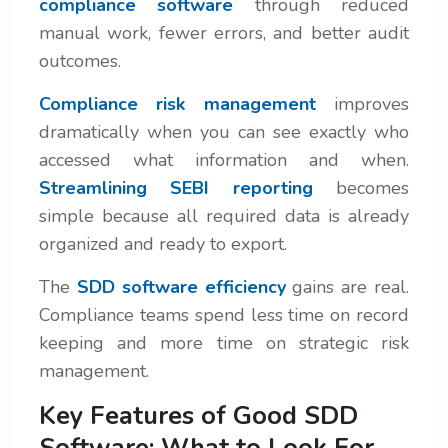
compliance software
through reduced
manual work, fewer errors, and better audit
outcomes.
Compliance risk management
improves
dramatically when you can see exactly who
accessed what information and when.
Streamlining SEBI reporting
becomes
simple because all required data is already
organized and ready to export.
The
SDD software efficiency
gains are real.
Compliance teams spend less time on record
keeping and more time on strategic risk
management.
Key Features of Good SDD
Software: What to Look For