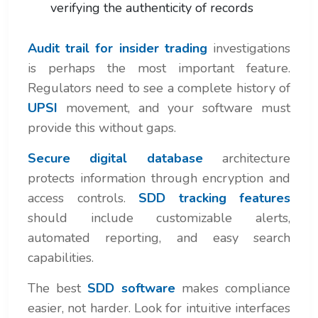
verifying the authenticity of records
Audit trail for insider trading
investigations
is perhaps the most important feature.
Regulators need to see a complete history of
UPSI
movement, and your software must
provide this without gaps.
Secure digital database
architecture
protects information through encryption and
access controls.
SDD tracking features
should include customizable alerts,
automated reporting, and easy search
capabilities.
The best
SDD software
makes compliance
easier, not harder. Look for intuitive interfaces