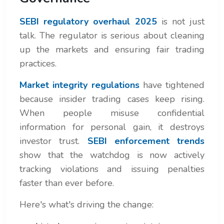
SEBI regulatory overhaul 2025
is not just
talk. The regulator is serious about cleaning
up the markets and ensuring fair trading
practices.
Market integrity regulations
have tightened
because insider trading cases keep rising.
When people misuse confidential
information for personal gain, it destroys
investor trust.
SEBI enforcement trends
show that the watchdog is now actively
tracking violations and issuing penalties
faster than ever before.
Here's what's driving the change: