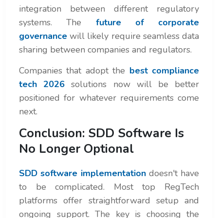
integration between different regulatory
systems. The
future of corporate
governance
will likely require seamless data
sharing between companies and regulators.
Companies that adopt the
best compliance
tech 2026
solutions now will be better
positioned for whatever requirements come
next.
Conclusion: SDD Software Is
No Longer Optional
SDD software implementation
doesn't have
to be complicated. Most top RegTech
platforms offer straightforward setup and
ongoing support. The key is choosing the