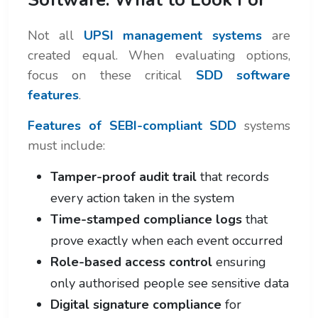
Not all
UPSI management systems
are
created equal. When evaluating options,
focus on these critical
SDD software
features
.
Features of SEBI-compliant SDD
systems
must include:
Tamper-proof audit trail
that records
every action taken in the system
Time-stamped compliance logs
that
prove exactly when each event occurred
Role-based access control
ensuring
only authorised people see sensitive data
Digital signature compliance
for