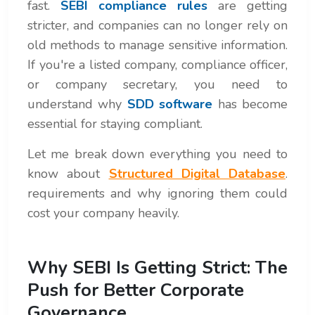
fast.
SEBI compliance rules
are getting
stricter, and companies can no longer rely on
old methods to manage sensitive information.
If you're a listed company, compliance officer,
or company secretary, you need to
understand why
SDD software
has become
essential for staying compliant.
Let me break down everything you need to
know about
Structured Digital Database
.
requirements and why ignoring them could
cost your company heavily.
Why SEBI Is Getting Strict: The
Push for Better Corporate
Governance