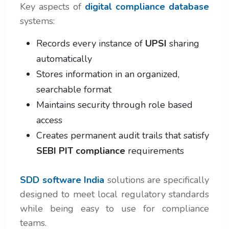
Key aspects of
digital compliance database
systems:
Records every instance of
UPSI
sharing
automatically
Stores information in an organized,
searchable format
Maintains security through role based
access
Creates permanent audit trails that satisfy
SEBI PIT compliance
requirements
SDD software India
solutions are specifically
designed to meet local regulatory standards
while being easy to use for compliance
teams.