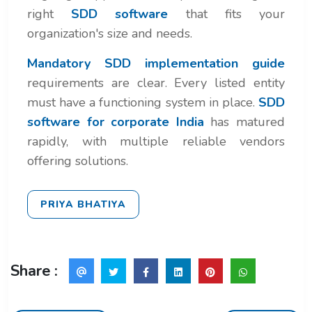
right
SDD software
that fits your
organization's size and needs.
Mandatory SDD implementation guide
requirements are clear. Every listed entity
must have a functioning system in place.
SDD
software for corporate India
has matured
rapidly, with multiple reliable vendors
offering solutions.
PRIYA BHATIYA
Share :