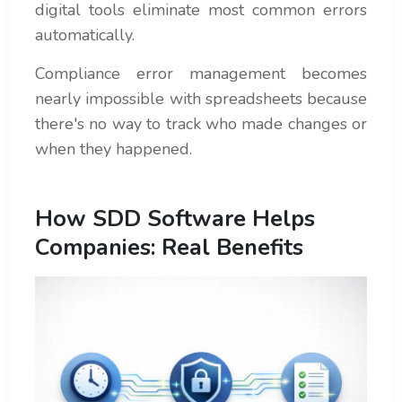
digital tools eliminate most common errors
automatically.
Compliance error management becomes
nearly impossible with spreadsheets because
there's no way to track who made changes or
when they happened.
How SDD Software Helps
Companies: Real Benefits