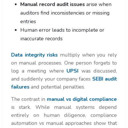
Manual record audit issues
arise when
auditors find inconsistencies or missing
entries
Human error leads to incomplete or
inaccurate records
Data integrity risks
multiply when you rely
on manual processes. One person forgets to
log a meeting where
UPSI
was discussed,
and suddenly your company faces
SEBI audit
failures
and potential penalties.
The contrast in
manual vs digital compliance
is stark. While manual systems depend
entirely on human diligence, compliance
automation vs manual approaches show that