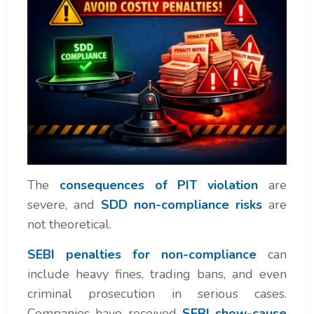
The
consequences of PIT violation
are
severe, and
SDD non-compliance risks
are
not theoretical.
SEBI penalties for non-compliance
can
include heavy fines, trading bans, and even
criminal prosecution in serious cases.
Companies have received
SEBI show-cause