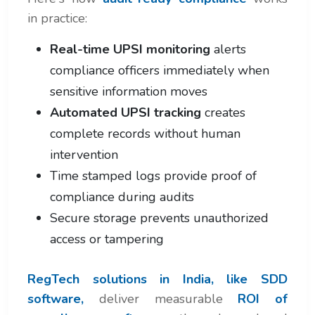
in practice:
Real-time UPSI monitoring
alerts
compliance officers immediately when
sensitive information moves
Automated UPSI tracking
creates
complete records without human
intervention
Time stamped logs provide proof of
compliance during audits
Secure storage prevents unauthorized
access or tampering
RegTech solutions in India, like SDD
software,
deliver measurable
ROI of