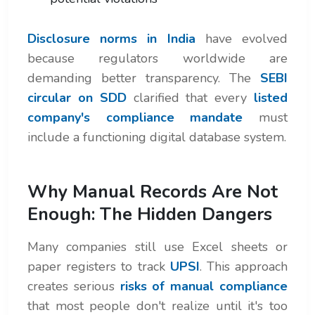
Disclosure norms in India
have evolved
because regulators worldwide are
demanding better transparency. The
SEBI
circular on SDD
clarified that every
listed
company's compliance mandate
must
include a functioning digital database system.
Why Manual Records Are Not
Enough: The Hidden Dangers
Many companies still use Excel sheets or
paper registers to track
UPSI
. This approach
creates serious
risks of manual compliance
that most people don't realize until it's too