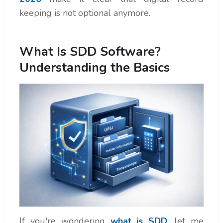
keeping is not optional anymore.
What Is SDD Software?
Understanding the Basics
If you're wondering
what is SDD
, let me