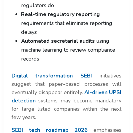
regulators do
Real-time regulatory reporting
requirements that eliminate reporting
delays
Automated secretarial audits
using
machine learning to review compliance
records
Digital transformation SEBI
initiatives
suggest that paper-based processes will
eventually disappear entirely.
AI-driven UPSI
detection
systems may become mandatory
for large listed companies within the next
few years.
SEBI tech roadmap 2026
emphasises