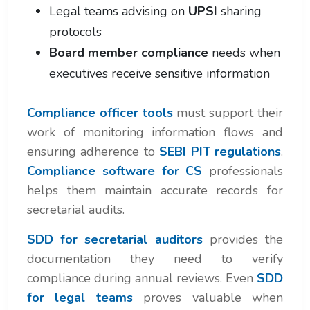
Legal teams advising on
UPSI
sharing
protocols
Board member compliance
needs when
executives receive sensitive information
Compliance officer tools
must support their
work of monitoring information flows and
ensuring adherence to
SEBI PIT regulations
.
Compliance software for CS
professionals
helps them maintain accurate records for
secretarial audits.
SDD for secretarial auditors
provides the
documentation they need to verify
compliance during annual reviews. Even
SDD
for legal teams
proves valuable when