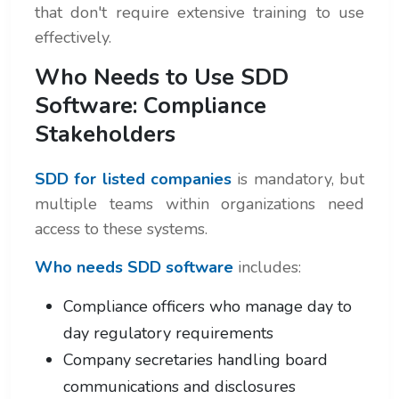
that don't require extensive training to use
effectively.
Who Needs to Use SDD
Software: Compliance
Stakeholders
SDD for listed companies
is mandatory, but
multiple teams within organizations need
access to these systems.
Who needs SDD software
includes:
Compliance officers who manage day to
day regulatory requirements
Company secretaries handling board
communications and disclosures