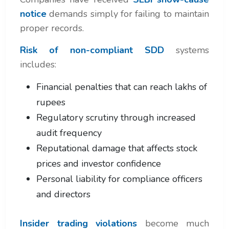
notice
demands simply for failing to maintain
proper records.
Risk of non-compliant SDD
systems
includes:
Financial penalties that can reach lakhs of
rupees
Regulatory scrutiny through increased
audit frequency
Reputational damage that affects stock
prices and investor confidence
Personal liability for compliance officers
and directors
Insider trading violations
become much