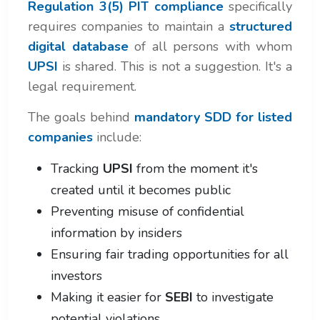
Regulation 3(5) PIT compliance
specifically
requires companies to maintain a
structured
digital database
of all persons with whom
UPSI
is shared. This is not a suggestion. It's a
legal requirement.
The goals behind
mandatory SDD for listed
companies
include:
Tracking
UPSI
from the moment it's
created until it becomes public
Preventing misuse of confidential
information by insiders
Ensuring fair trading opportunities for all
investors
Making it easier for
SEBI
to investigate
potential violations