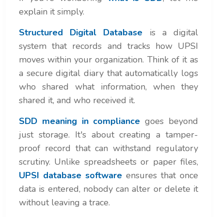
explain it simply.
Structured Digital Database
is a digital
system that records and tracks how UPSI
moves within your organization. Think of it as
a secure digital diary that automatically logs
who shared what information, when they
shared it, and who received it.
SDD meaning in compliance
goes beyond
just storage. It's about creating a tamper-
proof record that can withstand regulatory
scrutiny. Unlike spreadsheets or paper files,
UPSI database software
ensures that once
data is entered, nobody can alter or delete it
without leaving a trace.