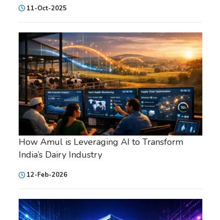
11-Oct-2025
How Amul is Leveraging AI to Transform
India’s Dairy Industry
12-Feb-2026