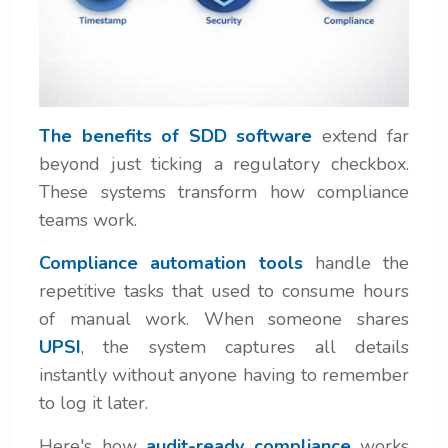
The benefits of SDD software
extend far
beyond just ticking a regulatory checkbox.
These systems transform how compliance
teams work.
Compliance automation tools
handle the
repetitive tasks that used to consume hours
of manual work. When someone shares
UPSI
, the system captures all details
instantly without anyone having to remember
to log it later.
Here's how
audit-ready compliance
works