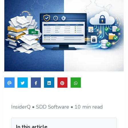
InsiderQ • SDD Software • 10 min read
In this article