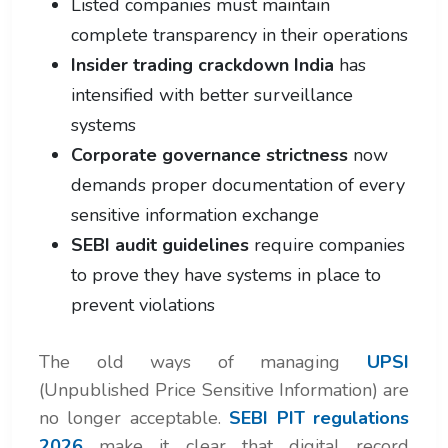
Listed companies must maintain
complete transparency in their operations
Insider trading crackdown India
has
intensified with better surveillance
systems
Corporate governance strictness
now
demands proper documentation of every
sensitive information exchange
SEBI audit guidelines
require companies
to prove they have systems in place to
prevent violations
The old ways of managing
UPSI
(Unpublished Price Sensitive Information) are
no longer acceptable.
SEBI PIT regulations
2026
make it clear that digital record