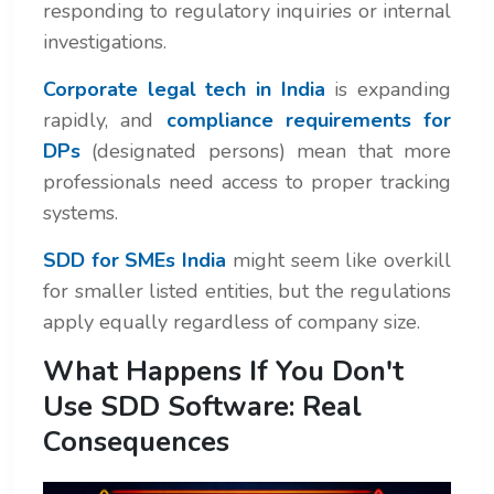
responding to regulatory inquiries or internal
investigations.
Corporate legal tech in India
is expanding
rapidly, and
compliance requirements for
DPs
(designated persons) mean that more
professionals need access to proper tracking
systems.
SDD for SMEs India
might seem like overkill
for smaller listed entities, but the regulations
apply equally regardless of company size.
What Happens If You Don't
Use SDD Software: Real
Consequences