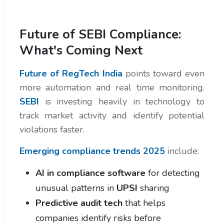
Future of SEBI Compliance:
What's Coming Next
Future of RegTech India
points toward even
more automation and real time monitoring.
SEBI
is investing heavily in technology to
track market activity and identify potential
violations faster.
Emerging compliance trends 2025
include:
AI in compliance software
for detecting
unusual patterns in
UPSI
sharing
Predictive audit tech
that helps
companies identify risks before