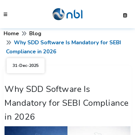
Home
Blog
Why SDD Software Is Mandatory for SEBI
Compliance in 2026
31-Dec-2025
Why SDD Software Is
Mandatory for SEBI Compliance
in 2026