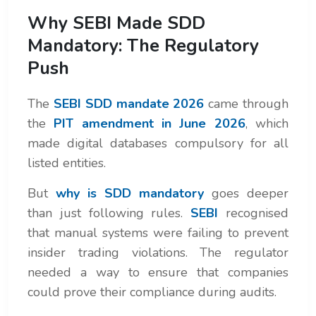
Why SEBI Made SDD
Mandatory: The Regulatory
Push
The
SEBI SDD mandate 2026
came through
the
PIT amendment in June 2026
, which
made digital databases compulsory for all
listed entities.
But
why is SDD mandatory
goes deeper
than just following rules.
SEBI
recognised
that manual systems were failing to prevent
insider trading violations. The regulator
needed a way to ensure that companies
could prove their compliance during audits.