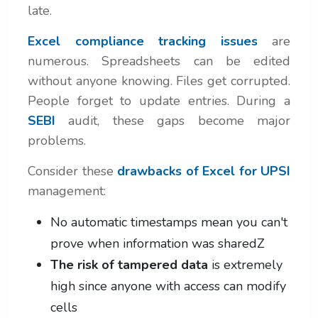
late.
Excel compliance tracking issues
are
numerous. Spreadsheets can be edited
without anyone knowing. Files get corrupted.
People forget to update entries. During a
SEBI
audit, these gaps become major
problems.
Consider these
drawbacks of Excel for UPSI
management:
No automatic timestamps mean you can't
prove when information was sharedZ
The risk of tampered data
is extremely
high since anyone with access can modify
cells