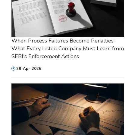
When Process Failures Become Penalties:
What Every Listed Company Must Learn from
SEBI's Enforcement Actions
29-Apr-2026