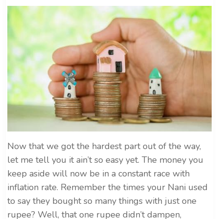
Now that we got the hardest part out of the way,
let me tell you it ain’t so easy yet. The money you
keep aside will now be in a constant race with
inflation rate. Remember the times your Nani used
to say they bought so many things with just one
rupee? Well, that one rupee didn’t dampen,