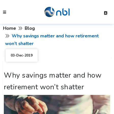
Home
Blog
Why savings matter and how retirement
won’t shatter
03-Dec-2019
Why savings matter and how
retirement won’t shatter