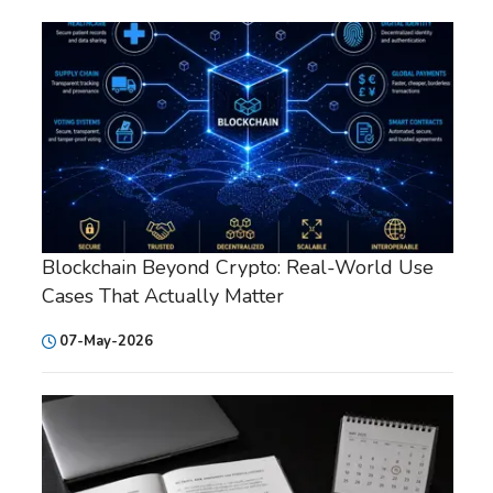
Blockchain Beyond Crypto: Real-World Use
Cases That Actually Matter
07-May-2026