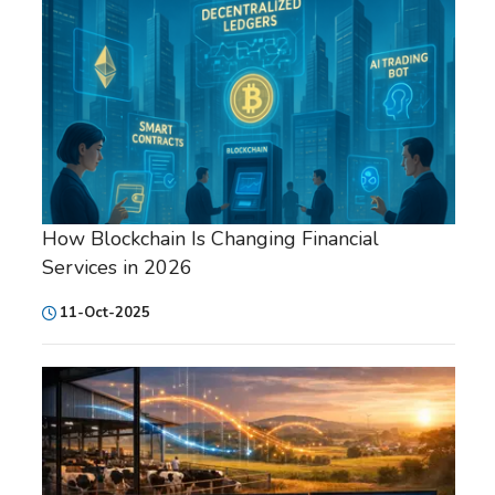
How Blockchain Is Changing Financial
Services in 2026
11-Oct-2025