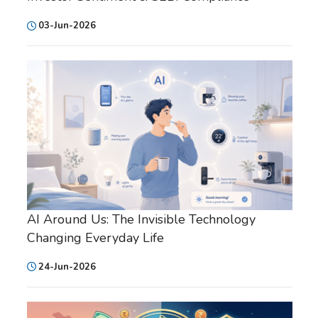
03-Jun-2026
AI Around Us: The Invisible Technology
Changing Everyday Life
24-Jun-2026