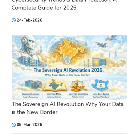
Complete Guide for 2026
24-Feb-2026
The Sovereign AI Revolution Why Your Data
is the New Border
05-Mar-2026