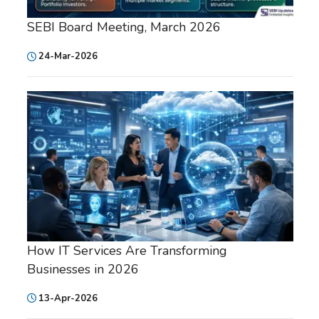
SEBI Board Meeting, March 2026
24-Mar-2026
How IT Services Are Transforming
Businesses in 2026
13-Apr-2026