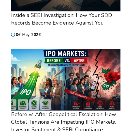
Inside a SEBI Investigation: How Your SDD
Records Become Evidence Against You
06-May-2026
Before vs After Geopolitical Escalation: How
Global Tensions Are Impacting IPO Markets,
Investor Sentiment & SEBI Compliance