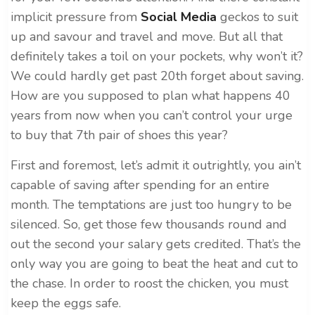
implicit pressure from
Social Media
geckos to suit
up and savour and travel and move. But all that
definitely takes a toil on your pockets, why won’t it?
We could hardly get past 20th forget about saving.
How are you supposed to plan what happens 40
years from now when you can’t control your urge
to buy that 7th pair of shoes this year?
First and foremost, let’s admit it outrightly, you ain’t
capable of saving after spending for an entire
month. The temptations are just too hungry to be
silenced. So, get those few thousands round and
out the second your salary gets credited. That’s the
only way you are going to beat the heat and cut to
the chase. In order to roost the chicken, you must
keep the eggs safe.