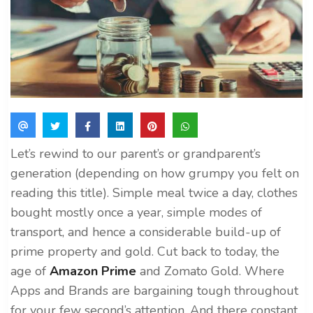
Let’s rewind to our parent’s or grandparent’s
generation (depending on how grumpy you felt on
reading this title). Simple meal twice a day, clothes
bought mostly once a year, simple modes of
transport, and hence a considerable build-up of
prime property and gold. Cut back to today, the
age of
Amazon Prime
and Zomato Gold. Where
Apps and Brands are bargaining tough throughout
for your few second’s attention. And there constant