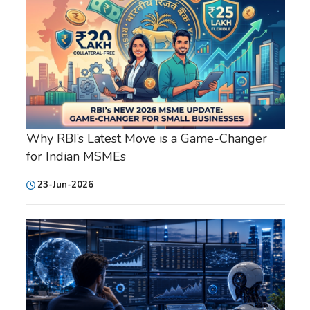
Why RBI’s Latest Move is a Game-Changer
for Indian MSMEs
23-Jun-2026