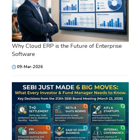
Why Cloud ERP is the Future of Enterprise
Software
09-Mar-2026