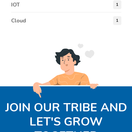
IOT
1
Cloud
1
JOIN OUR TRIBE AND
LET'S GROW