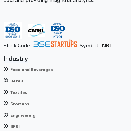
data and providing insightful analytics.
Stock Code
Symbol :
NBL
Industry
Food and Beverages
Retail
Textiles
Startups
Engineering
BFSI