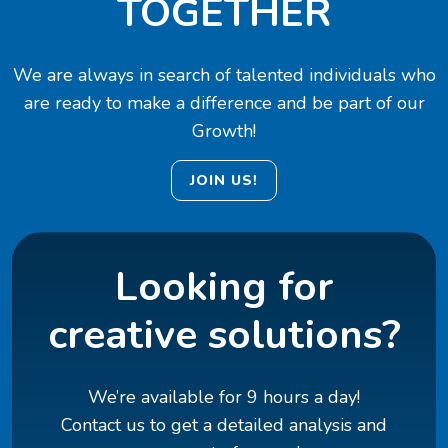
TOGETHER
We are always in search of talented individuals who
are ready to make a difference and be part of our
Growth!
JOIN US!
Looking for
creative solutions?
We’re available for 9 hours a day!
Contact us to get a detailed analysis and