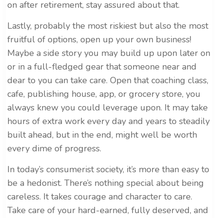
on after retirement, stay assured about that.
Lastly, probably the most riskiest but also the most
fruitful of options, open up your own business!
Maybe a side story you may build up upon later on
or in a full-fledged gear that someone near and
dear to you can take care. Open that coaching class,
cafe, publishing house, app, or grocery store, you
always knew you could leverage upon. It may take
hours of extra work every day and years to steadily
built ahead, but in the end, might well be worth
every dime of progress.
In today’s consumerist society, it’s more than easy to
be a hedonist. There’s nothing special about being
careless. It takes courage and character to care.
Take care of your hard-earned, fully deserved, and