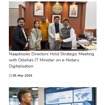
Naapbooks Directors Hold Strategic Meeting
with Odisha’s IT Minister on e-Notary
Digitalisation
05-Mar-2026