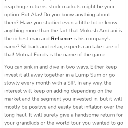
reap huge returns, stock markets might be your
option. But Alas! Do you know anything about
them? Have you studied even a little bit or know
anything more than the fact that Mukesh Ambani is
the richest man and
Reliance
is his company’s
name? Sit back and relax, experts can take care of
that! Mutual Funds is the name of the game.
You can sink in and dive in two ways. Either keep
invest it all away together in a Lump Sum or go
slowly every month with a SIP. In any way, the
interest will keep on adding depending on the
market and the segment you invested in, but it will
mostly be positive and easily beat inflation over the
long haul. It will surely give a handsome return for
your grandkids or the world tour you wanted to go