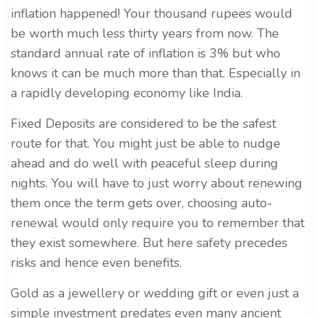
inflation happened! Your thousand rupees would
be worth much less thirty years from now. The
standard annual rate of inflation is 3% but who
knows it can be much more than that. Especially in
a rapidly developing economy like India.
Fixed Deposits are considered to be the safest
route for that. You might just be able to nudge
ahead and do well with peaceful sleep during
nights. You will have to just worry about renewing
them once the term gets over, choosing auto-
renewal would only require you to remember that
they exist somewhere. But here safety precedes
risks and hence even benefits.
Gold as a jewellery or wedding gift or even just a
simple investment predates even many ancient