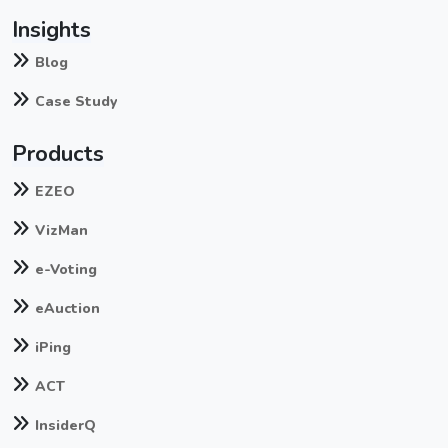
Insights
Blog
Case Study
Products
EZEO
VizMan
e-Voting
eAuction
iPing
ACT
InsiderQ