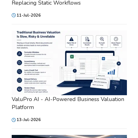
Replacing Static Workflows
11-Jul-2026
ValuPro AI - AI-Powered Business Valuation
Platform
13-Jul-2026