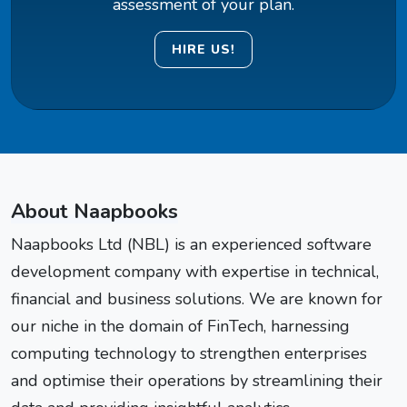
assessment of your plan.
HIRE US!
About Naapbooks
Naapbooks Ltd (NBL) is an experienced software
development company with expertise in technical,
financial and business solutions. We are known for
our niche in the domain of FinTech, harnessing
computing technology to strengthen enterprises
and optimise their operations by streamlining their