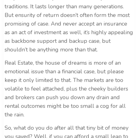
traditions. It lasts longer than many generations.
But ensurity of return doesn’t often form the most
promising of case. And never accept an insurance
as an act of investment as well, it’s highly appealing
as backbone support and backup case, but
shouldn’t be anything more than that.
Real Estate, the house of dreams is more of an
emotional issue than a financial case, but please
keep it only limited to that. The markets are too
volatile to feel attached, plus the cheeky builders
and brokers can push you down any drain and
rental outcomes might be too small a cog for all
the rain.
So, what do you do after all that tiny bit of money
you saved? Well, if you can afford a small leap to