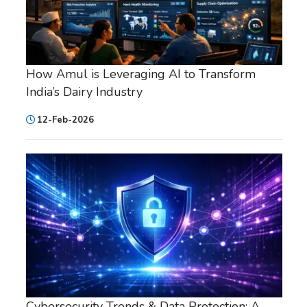
How Amul is Leveraging AI to Transform
India’s Dairy Industry
12-Feb-2026
Cybersecurity Trends & Data Protection: A