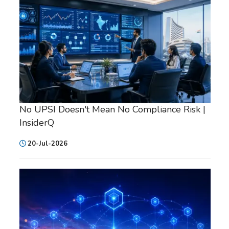
No UPSI Doesn't Mean No Compliance Risk |
InsiderQ
20-Jul-2026