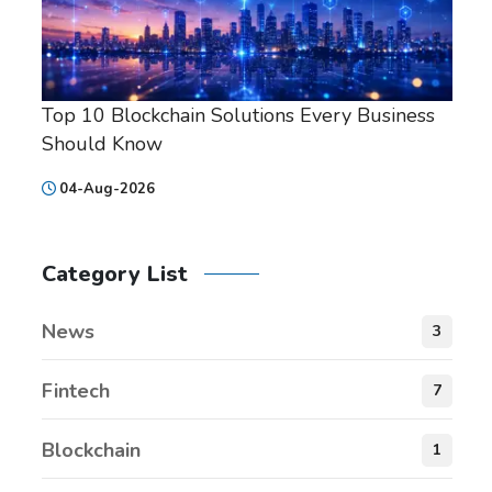
Top 10 Blockchain Solutions Every Business
Should Know
04-Aug-2026
Category List
News
3
Fintech
7
Blockchain
1