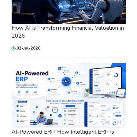
How AI is Transforming Financial Valuation in
2026
02-Jul-2026
AI-Powered ERP: How Intelligent ERP Is