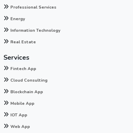
Professional Services
Energy
Information Technology
Real Estate
Services
Fintech App
Cloud Consulting
Blockchain App
Mobile App
IOT App
Web App