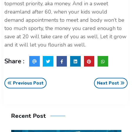
topmost priority, aka money. And in a sweet
dreamland after 60, when your kids would
demand appointments to meet and body won’t be
too much sporty, the money you cared enough to
save at 20 will take care of you as well. Let it grow
and it will let you flourish as well.
Share :
Previous Post
Next Post
Recent Post