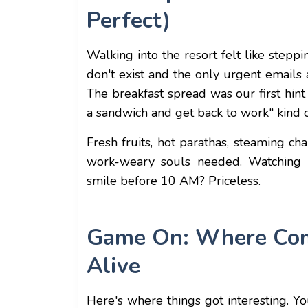
Perfect)
Walking into the resort felt like stepp
don't exist and the only urgent emails
The breakfast spread was our first hint
a sandwich and get back to work" kind o
Fresh fruits, hot parathas, steaming ch
work-weary souls needed. Watching o
smile before 10 AM? Priceless.
Game On: Where Comp
Alive
Here's where things got interesting. Y