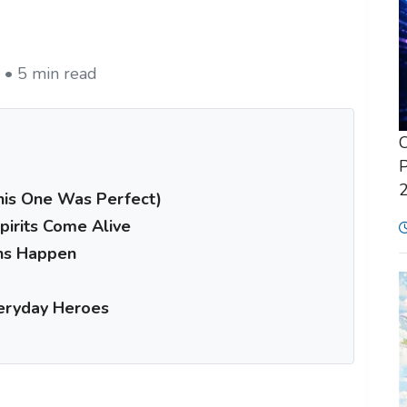
 • 5 min read
C
P
This One Was Perfect)
irits Come Alive
ns Happen
veryday Heroes