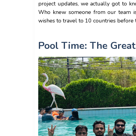
project updates, we actually got to k
Who knew someone from our team is a 
wishes to travel to 10 countries before
Pool Time: The Great