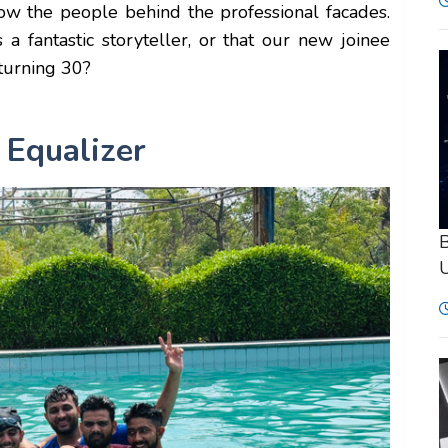
now the people behind the professional facades.
fantastic storyteller, or that our new joinee
 turning 30?
 Equalizer
B
U