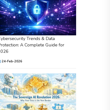
ybersecurity Trends & Data
rotection: A Complete Guide for
2026
24-Feb-2026