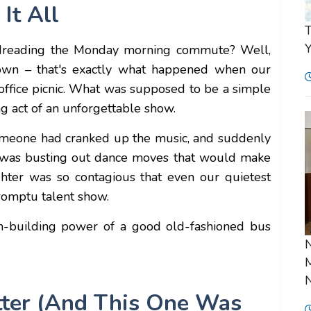
It All
T
Y
dreading the Monday morning commute? Well,
down – that's exactly what happened when our
 office picnic. What was supposed to be a simple
ng act of an unforgettable show.
 someone had cranked up the music, and suddenly
 was busting out dance moves that would make
hter was so contagious that even our quietest
romptu talent show.
m-building power of a good old-fashioned bus
N
M
N
tter (And This One Was