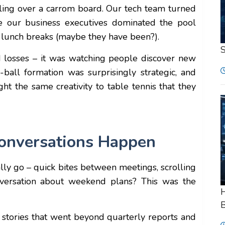
stling over a carrom board. Our tech team turned
e our business executives dominated the pool
g lunch breaks (maybe they have been?).
d losses – it was watching people discover new
-ball formation was surprisingly strategic, and
ght the same creativity to table tennis that they
onversations Happen
ly go – quick bites between meetings, scrolling
versation about weekend plans? This was the
H
B
g stories that went beyond quarterly reports and