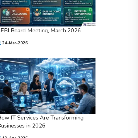
SEBI Board Meeting, March 2026
24-Mar-2026
ow IT Services Are Transforming
usinesses in 2026