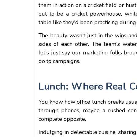
them in action on a cricket field or hu
out to be a cricket powerhouse, whil
table like they'd been practicing durin
The beauty wasn't just in the wins an
sides of each other. The team's water
let's just say our marketing folks brou
do to campaigns.
Lunch: Where Real C
You know how office lunch breaks usual
through phones, maybe a rushed con
complete opposite.
Indulging in delectable cuisine, sharin