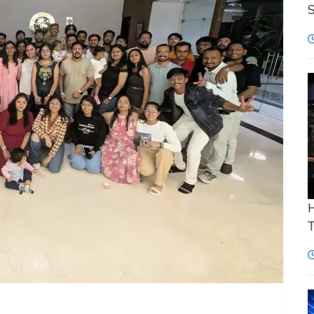
S
H
T