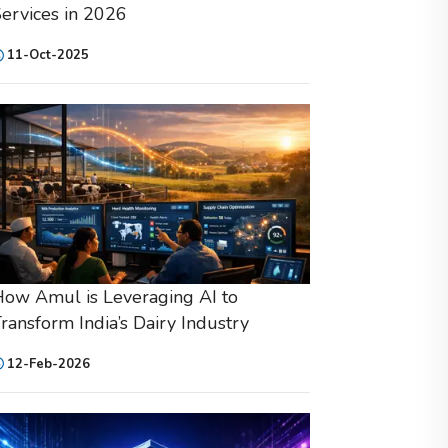
ervices in 2026
11-Oct-2025
ow Amul is Leveraging AI to
ransform India’s Dairy Industry
12-Feb-2026