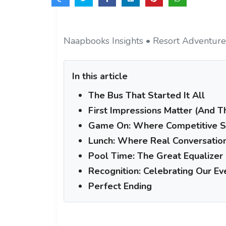
Naapbooks Insights • Resort Adventure
In this article
The Bus That Started It All
First Impressions Matter (And 
Game On: Where Competitive Sp
Lunch: Where Real Conversatio
Pool Time: The Great Equalizer
Recognition: Celebrating Our E
Perfect Ending