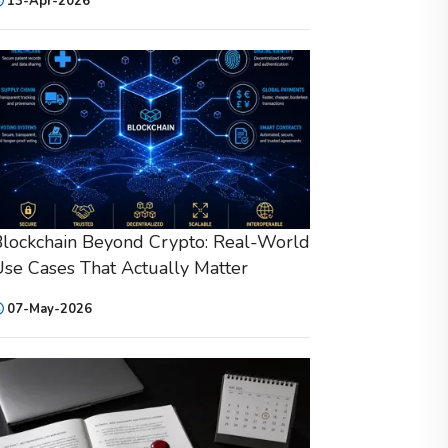
13-Apr-2026
lockchain Beyond Crypto: Real-World
se Cases That Actually Matter
07-May-2026