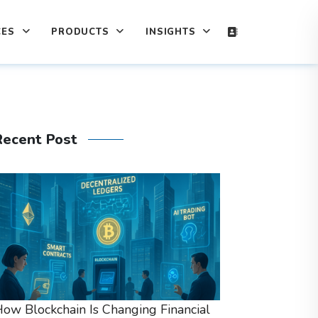
CES
PRODUCTS
INSIGHTS
Recent Post
ow Blockchain Is Changing Financial