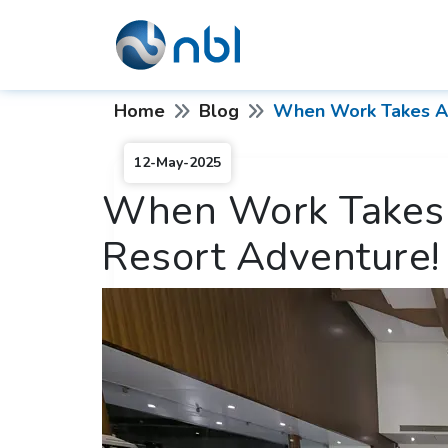
Home
Blog
When Work Takes A 
12-May-2025
When Work Takes 
Resort Adventure!