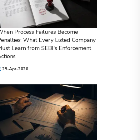
When Process Failures Become
enalties: What Every Listed Company
ust Learn from SEBI's Enforcement
ctions
29-Apr-2026