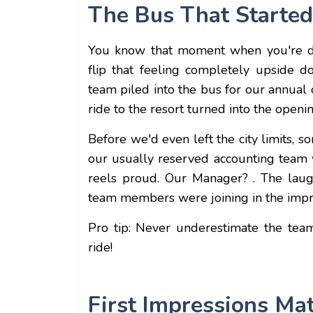
The Bus That Started 
You know that moment when you're 
flip that feeling completely upside 
team piled into the bus for our annual
ride to the resort turned into the openi
Before we'd even left the city limits,
our usually reserved accounting team
reels proud. Our Manager? . The laug
team members were joining in the imp
Pro tip: Never underestimate the tea
ride!
First Impressions Ma