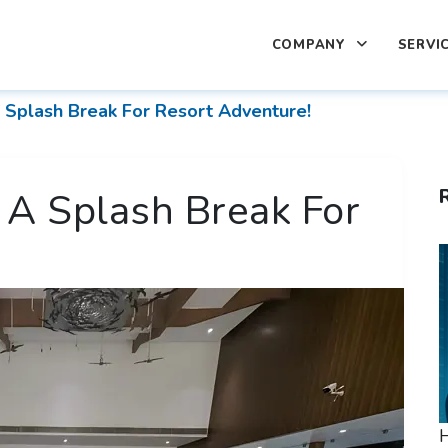
COMPANY
SERVI
Splash Break For Resort Adventure!
A Splash Break For
H