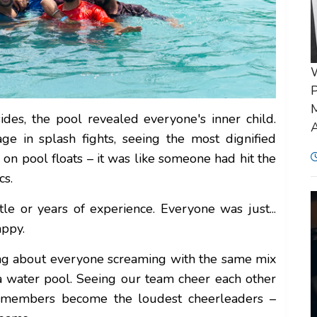
P
M
des, the pool revealed everyone's inner child.
A
 in splash fights, seeing the most dignified
n pool floats – it was like someone had hit the
cs.
tle or years of experience. Everyone was just...
appy.
ing about everyone screaming with the same mix
 a water pool. Seeing our team cheer each other
m members become the loudest cheerleaders –