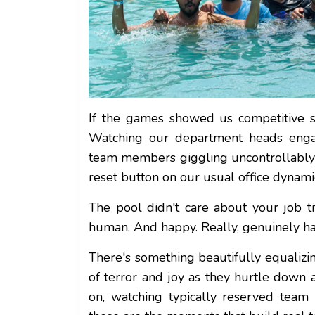
If the games showed us competitive si
Watching our department heads engage
team members giggling uncontrollably o
reset button on our usual office dynami
The pool didn't care about your job ti
human. And happy. Really, genuinely h
There's something beautifully equaliz
of terror and joy as they hurtle down
on, watching typically reserved tea