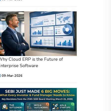
hy Cloud ERP is the Future of
nterprise Software
09-Mar-2026