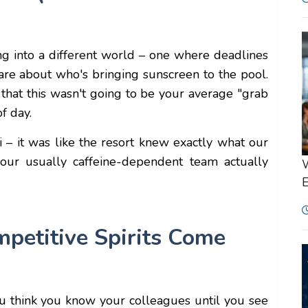
ing into a different world – one where deadlines
 are about who's bringing sunscreen to the pool.
 that this wasn't going to be your average "grab
f day.
ai – it was like the resort knew exactly what our
ur usually caffeine-dependent team actually
W
E
etitive Spirits Come
ou think you know your colleagues until you see