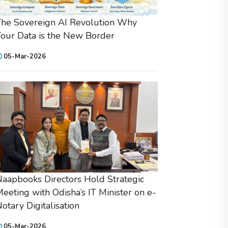
he Sovereign AI Revolution Why
our Data is the New Border
05-Mar-2026
aapbooks Directors Hold Strategic
eeting with Odisha’s IT Minister on e-
otary Digitalisation
05-Mar-2026