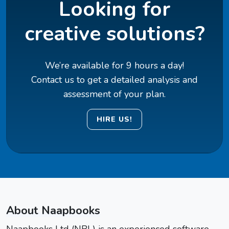
Looking for
creative solutions?
We’re available for 9 hours a day!
Contact us to get a detailed analysis and
assessment of your plan.
HIRE US!
About Naapbooks
Naapbooks Ltd (NBL) is an experienced software