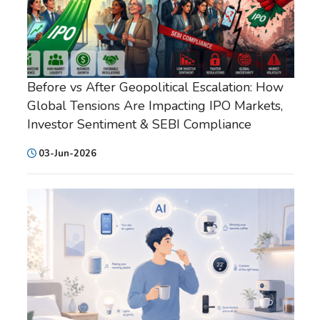
Before vs After Geopolitical Escalation: How
Global Tensions Are Impacting IPO Markets,
Investor Sentiment & SEBI Compliance
03-Jun-2026