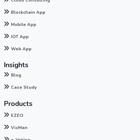
Cloud Consulting
Blockchain App
Mobile App
IOT App
Web App
Insights
Blog
Case Study
Products
EZEO
VizMan
e-Voting