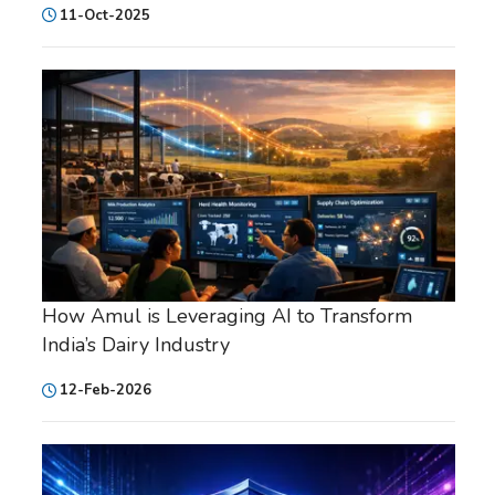
11-Oct-2025
How Amul is Leveraging AI to Transform
India’s Dairy Industry
12-Feb-2026