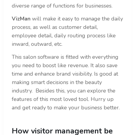
diverse range of functions for businesses.
VizMan
will make it easy to manage the daily
process, as well as customer detail,
employee detail, daily routing process like
inward, outward, etc.
This salon software is fitted with everything
you need to boost like revenue. It also save
time and enhance brand visibility. Is good at
making smart decisions in the beauty
industry. Besides this, you can explore the
features of this most loved tool. Hurry up
and get ready to make your business better.
How visitor management be