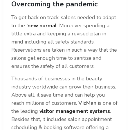
Overcoming the pandemic
To get back on track, salons needed to adapt
to the
‘new normal
. Moreover spending a
little extra and keeping a revised plan in
mind including all safety standards.
Reservations are taken in such a way that the
salons get enough time to sanitize and
ensures the safety of all customers.
Thousands of businesses in the beauty
industry worldwide can grow their business.
Above all, it save time and can help you
reach millions of customers.
VizMan
is one of
the leading
visitor management systems
.
Besides that, it includes salon appointment
scheduling & booking software offering a