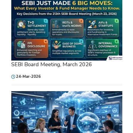
SEBI Board Meeting, March 2026
24-Mar-2026