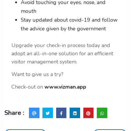
Avoid touching your eyes, nose, and
mouth
Stay updated about covid-19 and follow
the advice given by the government
Upgrade your check-in process today and
adopt an all-in-one solution for an efficient
visitor management system.
Want to give us a try?
Check-out on
www.vizman.app
Share :