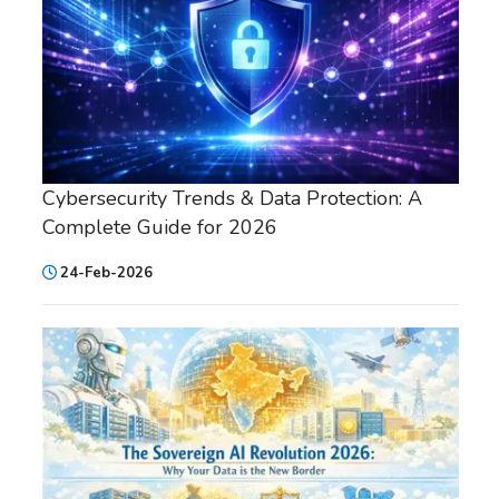
Cybersecurity Trends & Data Protection: A
Complete Guide for 2026
24-Feb-2026