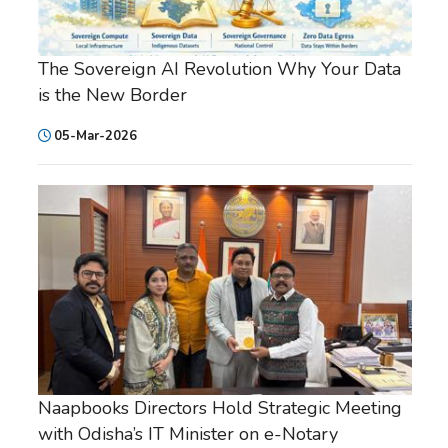
The Sovereign AI Revolution Why Your Data
is the New Border
05-Mar-2026
Naapbooks Directors Hold Strategic Meeting
with Odisha’s IT Minister on e-Notary