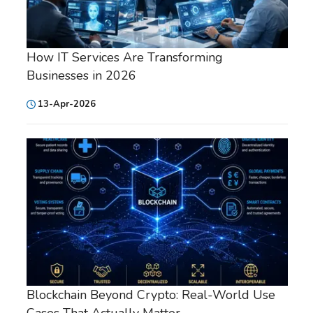
How IT Services Are Transforming
Businesses in 2026
13-Apr-2026
Blockchain Beyond Crypto: Real-World Use
Cases That Actually Matter