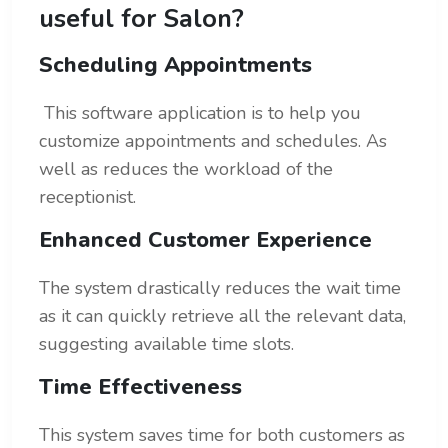
useful for Salon?
Scheduling Appointments
This software application is to help you
customize appointments and schedules. As
well as reduces the workload of the
receptionist.
Enhanced Customer Experience
The system drastically reduces the wait time
as it can quickly retrieve all the relevant data,
suggesting available time slots.
Time Effectiveness
This system saves time for both customers as