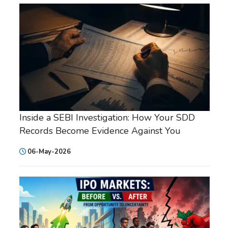
Inside a SEBI Investigation: How Your SDD
Records Become Evidence Against You
06-May-2026