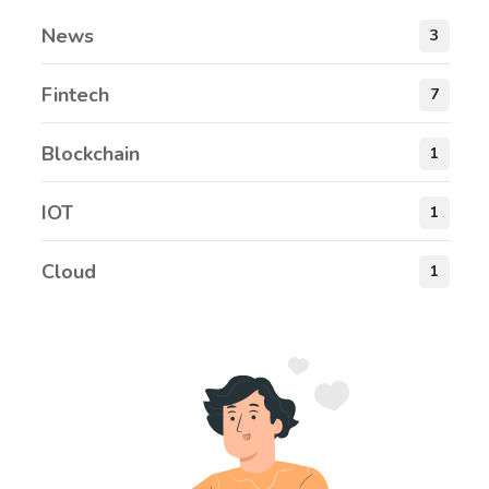
News
3
Fintech
7
Blockchain
1
IOT
1
Cloud
1