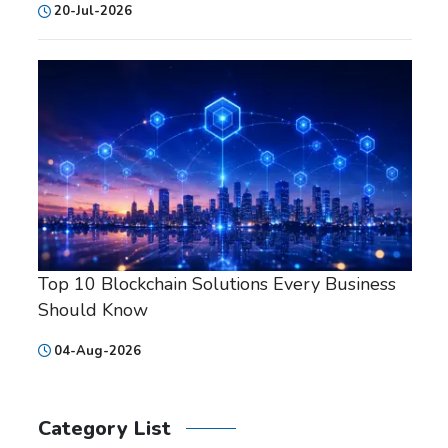
20-Jul-2026
Top 10 Blockchain Solutions Every Business
Should Know
04-Aug-2026
Category List