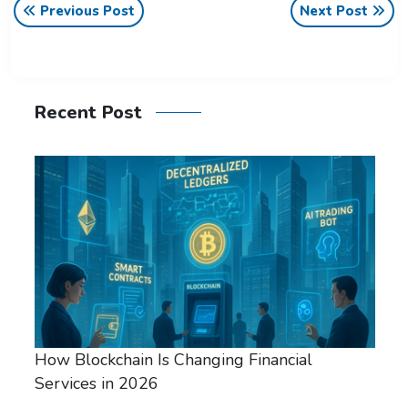
Previous Post
Next Post
Recent Post
How Blockchain Is Changing Financial
Services in 2026