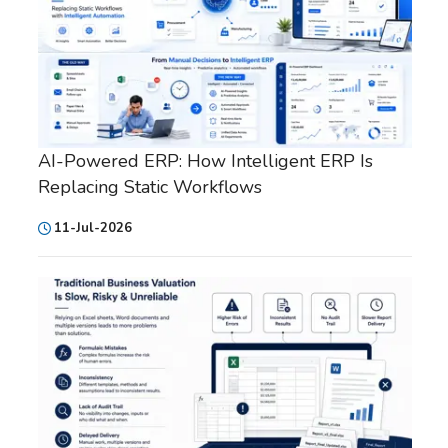
AI-Powered ERP: How Intelligent ERP Is
Replacing Static Workflows
11-Jul-2026