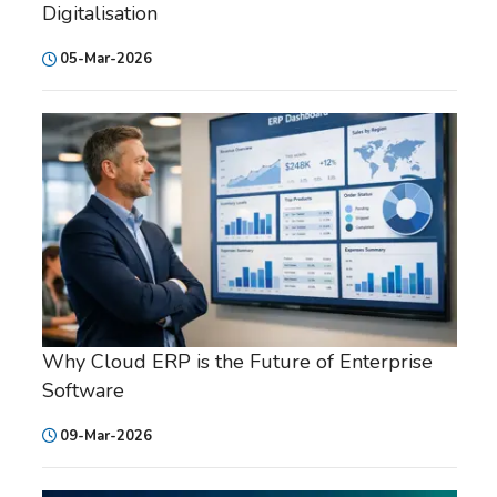
Digitalisation
05-Mar-2026
Why Cloud ERP is the Future of Enterprise
Software
09-Mar-2026