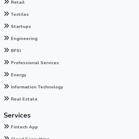
Retail
Textiles
Startups
Engineering
BFSI
Professional Services
Energy
Information Technology
Real Estate
Services
Fintech App