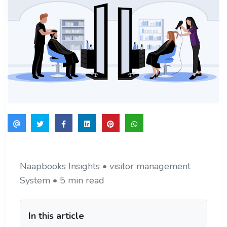
Naapbooks Insights • visitor management
System • 5 min read
In this article