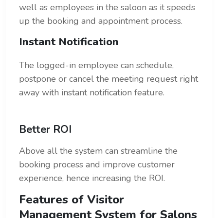
well as employees in the saloon as it speeds
up the booking and appointment process.
Instant Notification
The logged-in employee can schedule,
postpone or cancel the meeting request right
away with instant notification feature.
Better ROI
Above all the system can streamline the
booking process and improve customer
experience, hence increasing the ROI.
Features of Visitor
Management System for Salons