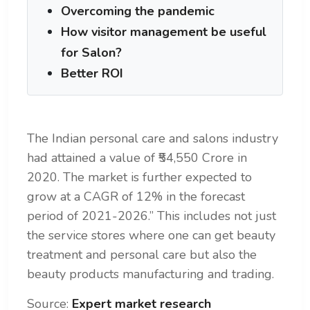
Overcoming the pandemic
How visitor management be useful
for Salon?
Better ROI
The Indian personal care and salons industry
had attained a value of ₹54,550 Crore in
2020.
The market is further expected to
grow at a CAGR of 12% in the forecast
period of 2021-2026.” This includes not just
the service stores where one can get beauty
treatment and personal care but also the
beauty products manufacturing and trading.
Source:
Expert market research