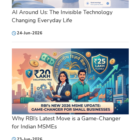
AI Around Us: The Invisible Technology
Changing Everyday Life
24-Jun-2026
Why RBI’s Latest Move is a Game-Changer
for Indian MSMEs
23-Jun-2026