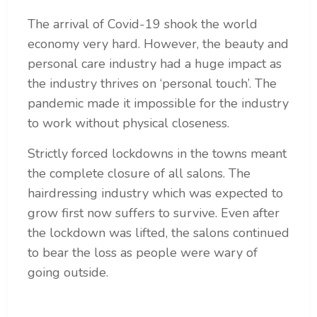
The arrival of Covid-19 shook the world
economy very hard. However, the
beauty and
personal care industry had a huge impact as
the industry thrives on ‘personal touch’. The
pandemic made it impossible for the industry
to work without physical closeness.
Strictly forced lockdowns in the towns meant
the complete closure of all salons. The
hairdressing industry which was expected to
grow first now suffers to survive. Even after
the lockdown was lifted, the salons continued
to bear the loss as people were wary of
going outside.