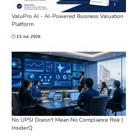
ValuPro AI - AI-Powered Business Valuation
Platform
13-Jul-2026
No UPSI Doesn't Mean No Compliance Risk |
InsiderQ