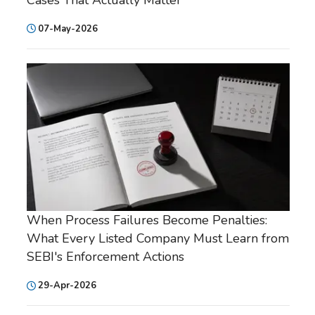
07-May-2026
When Process Failures Become Penalties:
What Every Listed Company Must Learn from
SEBI's Enforcement Actions
29-Apr-2026