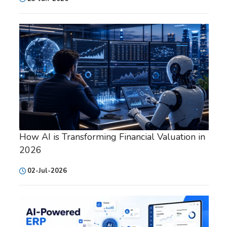
How AI is Transforming Financial Valuation in
2026
02-Jul-2026