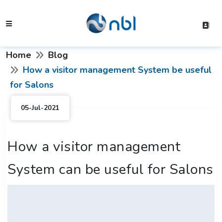
Home
Blog
How a visitor management System be useful
for Salons
05-Jul-2021
How a visitor management
System can be useful for Salons