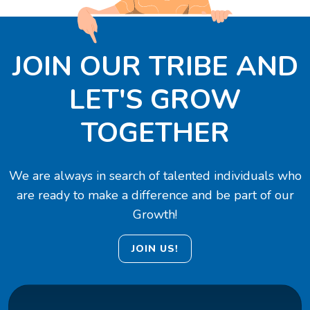
JOIN OUR TRIBE AND
LET'S GROW
TOGETHER
We are always in search of talented individuals who
are ready to make a difference and be part of our
Growth!
JOIN US!