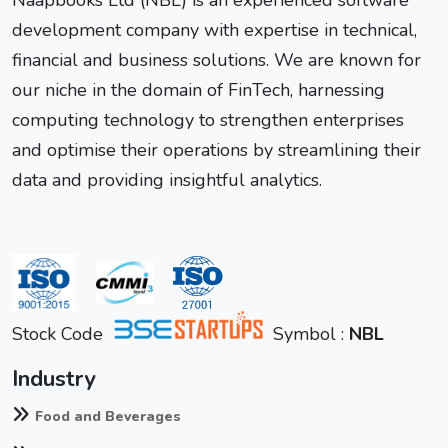
development company with expertise in technical,
financial and business solutions. We are known for
our niche in the domain of FinTech, harnessing
computing technology to strengthen enterprises
and optimise their operations by streamlining their
data and providing insightful analytics.
Stock Code
Symbol :
NBL
Industry
Food and Beverages