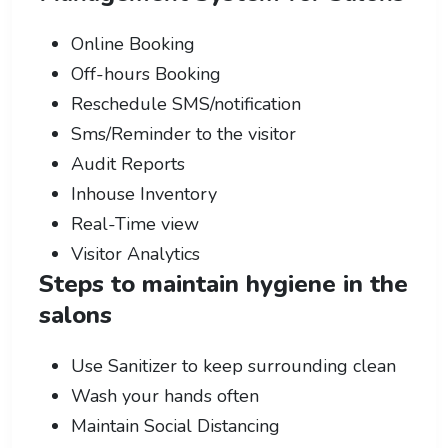
Online Booking
Off-hours Booking
Reschedule SMS/notification
Sms/Reminder to the visitor
Audit Reports
Inhouse Inventory
Real-Time view
Visitor Analytics
Steps to maintain hygiene in the
salons
Use Sanitizer to keep surrounding clean
Wash your hands often
Maintain Social Distancing