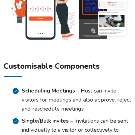
Customisable Components
Scheduling Meetings
– Host can invite
visitors for meetings and also approve, reject
and reschedule meetings
Single/Bulk invites
– Invitations can be sent
individually to a visitor or collectively to