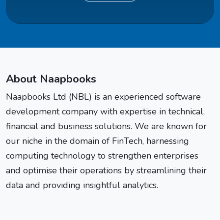
About Naapbooks
Naapbooks Ltd (NBL) is an experienced software
development company with expertise in technical,
financial and business solutions. We are known for
our niche in the domain of FinTech, harnessing
computing technology to strengthen enterprises
and optimise their operations by streamlining their
data and providing insightful analytics.