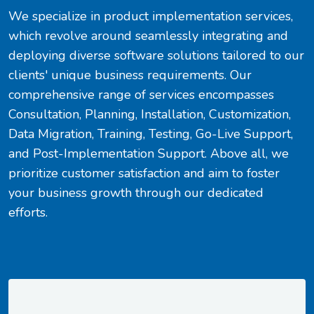
We specialize in product implementation services,
which revolve around seamlessly integrating and
deploying diverse software solutions tailored to our
clients' unique business requirements. Our
comprehensive range of services encompasses
Consultation, Planning, Installation, Customization,
Data Migration, Training, Testing, Go-Live Support,
and Post-Implementation Support. Above all, we
prioritize customer satisfaction and aim to foster
your business growth through our dedicated
efforts.