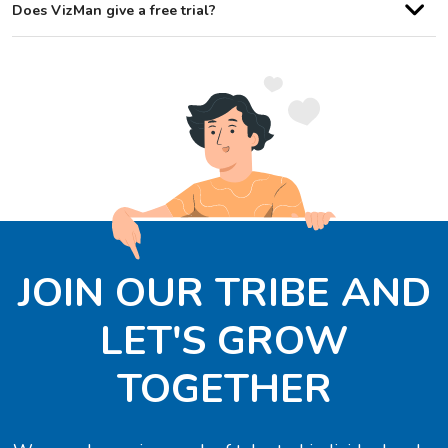
Does VizMan give a free trial?
JOIN OUR TRIBE AND
LET'S GROW
TOGETHER