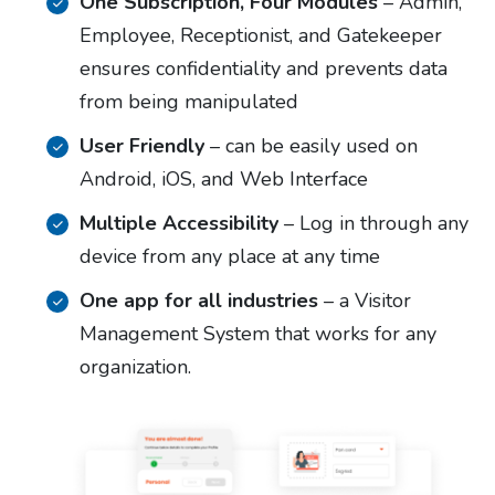
One Subscription, Four Modules
– Admin,
Employee, Receptionist, and Gatekeeper
ensures confidentiality and prevents data
from being manipulated
User Friendly
– can be easily used on
Android, iOS, and Web Interface
Multiple Accessibility
– Log in through any
device from any place at any time
One app for all industries
– a Visitor
Management System that works for any
organization.