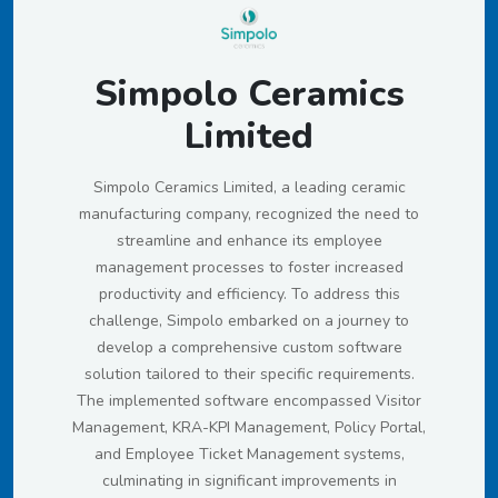
Simpolo Ceramics
Limited
Simpolo Ceramics Limited, a leading ceramic
manufacturing company, recognized the need to
streamline and enhance its employee
management processes to foster increased
productivity and efficiency. To address this
challenge, Simpolo embarked on a journey to
develop a comprehensive custom software
solution tailored to their specific requirements.
The implemented software encompassed Visitor
Management, KRA-KPI Management, Policy Portal,
and Employee Ticket Management systems,
culminating in significant improvements in