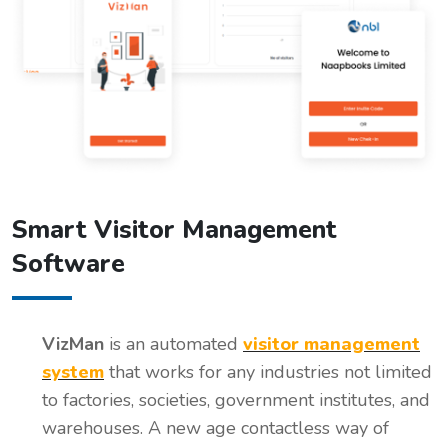
Smart Visitor Management
Software
VizMan
is an automated
visitor management
system
that works for any industries not limited
to factories, societies, government institutes, and
warehouses. A new age contactless way of