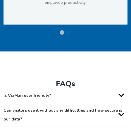
employee productivity.
FAQs
Is VizMan user friendly?
Can visitors use it without any difficulties and how secure is
our data?