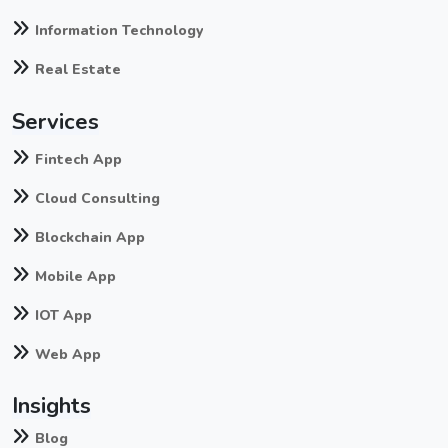
Information Technology
Real Estate
Services
Fintech App
Cloud Consulting
Blockchain App
Mobile App
IOT App
Web App
Insights
Blog