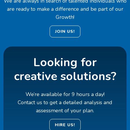
We are always in search of talented individuals who
are ready to make a difference and be part of our
Growth!
JOIN US!
Looking for
creative solutions?
We’re available for 9 hours a day!
Contact us to get a detailed analysis and
assessment of your plan.
HIRE US!