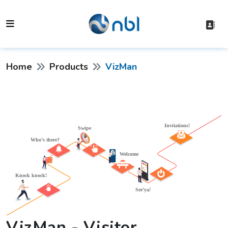
Home
Products
VizMan
VizMan - Visitor