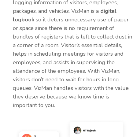
logging information of visitors, employees,
packages, and vehicles. VizMan is a
digital
logbook
so it deters unnecessary use of paper
or space since there is no requirement of
bundles of registers that is left to collect dust in
a corner of a room. Visitor’s essential details,
helps in scheduling meetings for visitors and
employees, and assists in supervising the
attendance of the employees. With VizMan,
visitors don’t need to wait for hours in long
queues. VizMan handles visitors with the value
they deserve because we know time is
important to you.