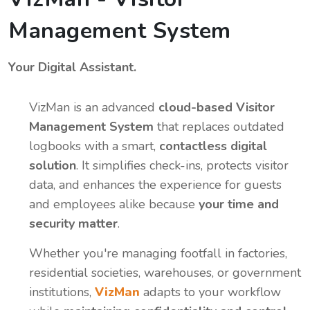
Management System
Your Digital Assistant.
VizMan is an advanced
cloud-based Visitor
Management System
that replaces outdated
logbooks with a smart,
contactless digital
solution
. It simplifies check-ins, protects visitor
data, and enhances the experience for guests
and employees alike because
your time and
security matter
.
Whether you're managing footfall in factories,
residential societies, warehouses, or government
institutions,
VizMan
adapts to your workflow