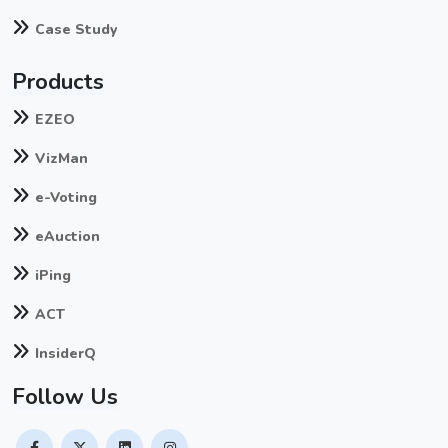
Case Study
Products
EZEO
VizMan
e-Voting
eAuction
iPing
ACT
InsiderQ
Follow Us