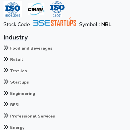
Stock Code
Symbol :
NBL
Industry
Food and Beverages
Retail
Textiles
Startups
Engineering
BFSI
Professional Services
Energy