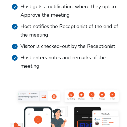
Host gets a notification, where they opt to
Approve the meeting
Host notifies the Receptionist of the end of
the meeting
Visitor is checked-out by the Receptionist
Host enters notes and remarks of the
meeting