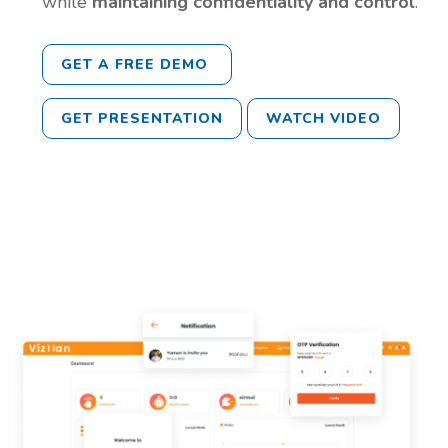
while
maintaining confidentiality and control
.
GET A FREE DEMO
GET PRESENTATION
WATCH VIDEO