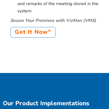
and remarks of the meeting stored in the
system
Secure Your Premises with VizMan (VMS)
Get It Now"
Our Product Implementations