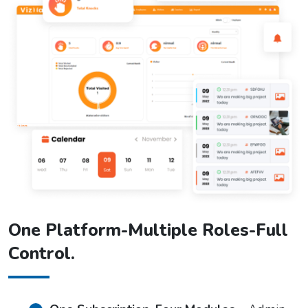
One Platform-Multiple Roles-Full
Control.