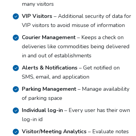
many visitors
VIP Visitors
– Additional security of data for
VIP visitors to avoid misuse of information
Courier Management
– Keeps a check on
deliveries like commodities being delivered
in and out of establishments
Alerts & Notifications
– Get notified on
SMS, email, and application
Parking Management
– Manage availability
of parking space
Individual log-in
– Every user has their own
log-in id
Visitor/Meeting Analytics
– Evaluate notes