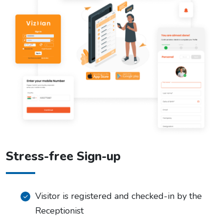
Stress-free Sign-up
Visitor is registered and checked-in by the
Receptionist