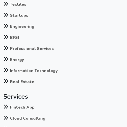
Textiles
Startups
Engineering
BFSI
Professional Services
Energy
Information Technology
Real Estate
Services
Fintech App
Cloud Consulting