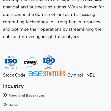
financial and business solutions. We are known for
our niche in the domain of FinTech, harnessing
computing technology to strengthen enterprises
and optimise their operations by streamlining their
data and providing insightful analytics.
Stock Code
Symbol :
NBL
Industry
Food and Beverages
Retail