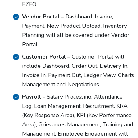
EZEO.
Vendor Portal
– Dashboard, Invoice,
Payment, New Product Upload, Inventory
Planning will all be covered under Vendor
Portal.
Customer Portal
– Customer Portal will
include Dashboard, Order Out, Delivery In,
Invoice In, Payment Out, Ledger View, Charts
Management and Negotiations.
Payroll
– Salary Processing, Attendance
Log, Loan Management, Recruitment, KRA
(Key Response Area), KPI (Key Performance
Area), Grievances Management, Training and
Management, Employee Engagement will