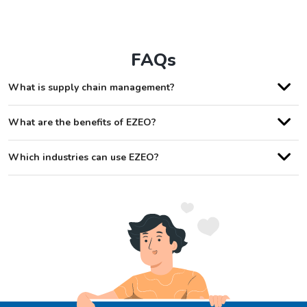
FAQs
What is supply chain management?
What are the benefits of EZEO?
Which industries can use EZEO?