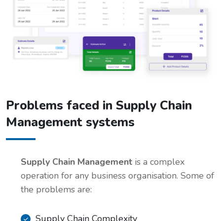
Problems faced in Supply Chain
Management systems
Supply Chain Management
is a complex
operation for any business organisation. Some of
the problems are:
Supply Chain Complexity