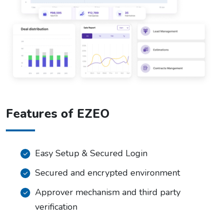
Features of EZEO
Easy Setup & Secured Login
Secured and encrypted environment
Approver mechanism and third party
verification