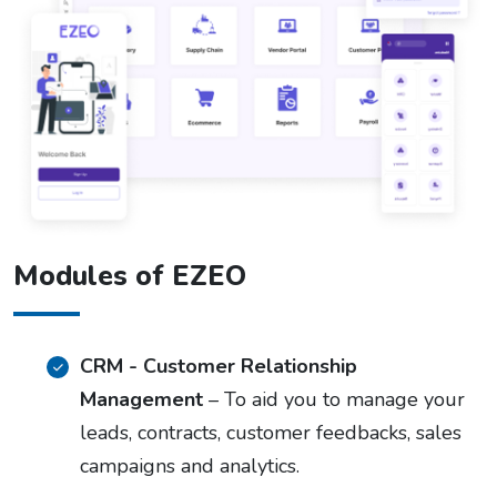
Modules of EZEO
CRM - Customer Relationship
Management
– To aid you to manage your
leads, contracts, customer feedbacks, sales
campaigns and analytics.