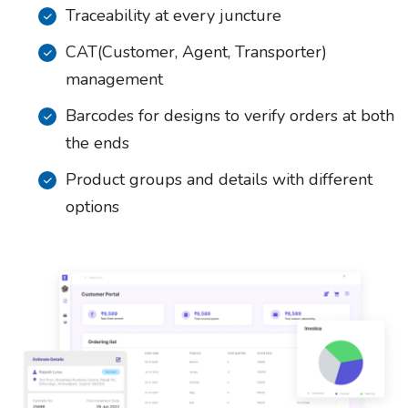
Traceability at every juncture
CAT(Customer, Agent, Transporter)
management
Barcodes for designs to verify orders at both
the ends
Product groups and details with different
options