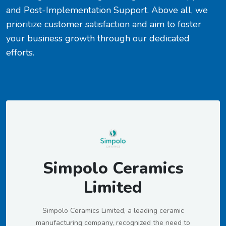
and Post-Implementation Support. Above all, we
prioritize customer satisfaction and aim to foster
your business growth through our dedicated
efforts.
Simpolo Ceramics
Limited
Simpolo Ceramics Limited, a leading ceramic
manufacturing company, recognized the need to