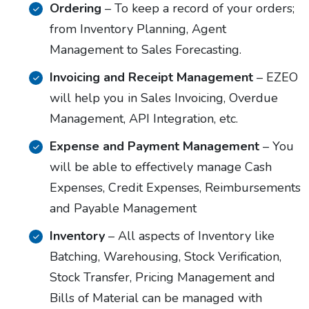
Ordering
– To keep a record of your orders;
from Inventory Planning, Agent
Management to Sales Forecasting.
Invoicing and Receipt Management
– EZEO
will help you in Sales Invoicing, Overdue
Management, API Integration, etc.
Expense and Payment Management
– You
will be able to effectively manage Cash
Expenses, Credit Expenses, Reimbursements
and Payable Management
Inventory
– All aspects of Inventory like
Batching, Warehousing, Stock Verification,
Stock Transfer, Pricing Management and
Bills of Material can be managed with