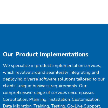
Our Product Implementations
We specialize in product implementation services,
which revolve around seamlessly integrating and
deploying diverse software solutions tailored to our
clients' unique business requirements. Our
comprehensive range of services encompasses
Consultation, Planning, Installation, Customization,
Data Migration, Training, Testing, Go-Live Support,