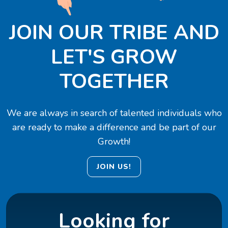
JOIN OUR TRIBE AND
LET'S GROW
TOGETHER
We are always in search of talented individuals who
are ready to make a difference and be part of our
Growth!
JOIN US!
Looking for