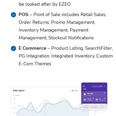
be looked after by EZEO.
POS
– Point of Sale includes Retail Sales,
Order Returns, Promo Management,
Inventory Management, Payment
Management, Stockout Notifications
E Commerce
– Product Listing, Search\Filter,
PG Integration, Integrated Inventory, Custom
E-Com Themes