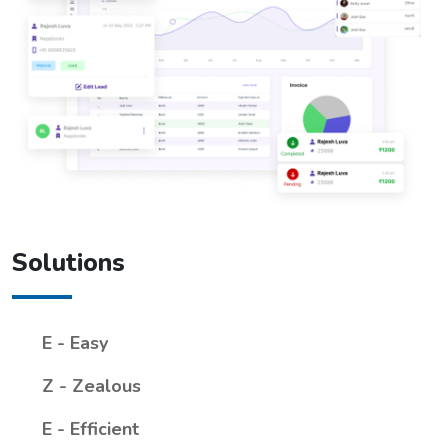
Solutions
E - Easy
Z - Zealous
E - Efficient