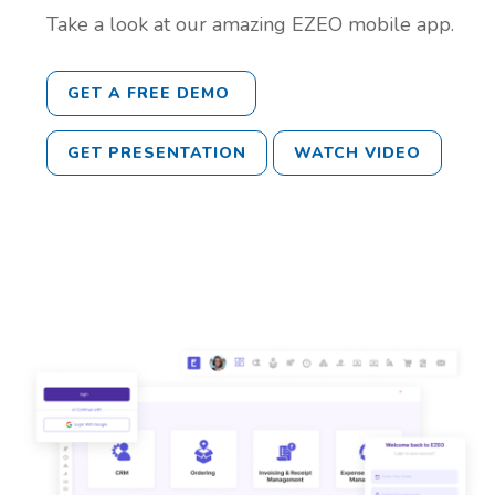
Take a look at our amazing EZEO mobile app.
GET A FREE DEMO
GET PRESENTATION
WATCH VIDEO