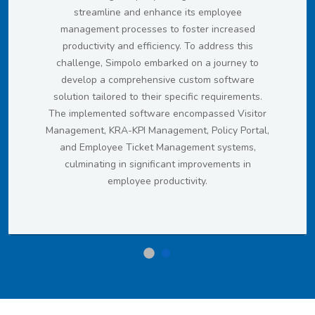
streamline and enhance its employee
management processes to foster increased
productivity and efficiency. To address this
challenge, Simpolo embarked on a journey to
develop a comprehensive custom software
solution tailored to their specific requirements.
The implemented software encompassed Visitor
Management, KRA-KPI Management, Policy Portal,
and Employee Ticket Management systems,
culminating in significant improvements in
employee productivity.