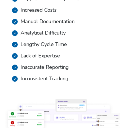
Increased Costs
Manual Documentation
Analytical Difficulty
Lengthy Cycle Time
Lack of Expertise
Inaccurate Reporting
Inconsistent Tracking