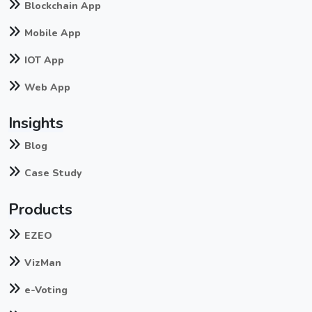
Blockchain App
Mobile App
IOT App
Web App
Insights
Blog
Case Study
Products
EZEO
VizMan
e-Voting