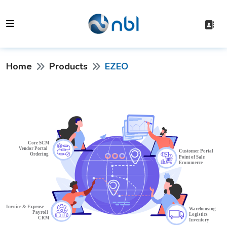
Home
Products
EZEO