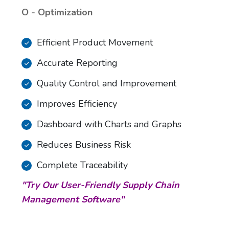
O - Optimization
Efficient Product Movement
Accurate Reporting
Quality Control and Improvement
Improves Efficiency
Dashboard with Charts and Graphs
Reduces Business Risk
Complete Traceability
"Try Our User-Friendly Supply Chain
Management Software"