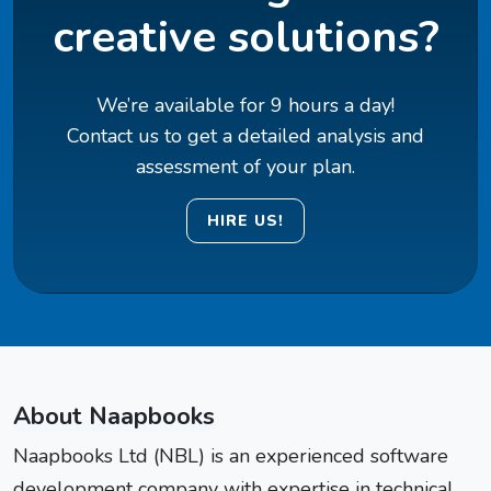
creative solutions?
We’re available for 9 hours a day!
Contact us to get a detailed analysis and
assessment of your plan.
HIRE US!
About Naapbooks
Naapbooks Ltd (NBL) is an experienced software
development company with expertise in technical,