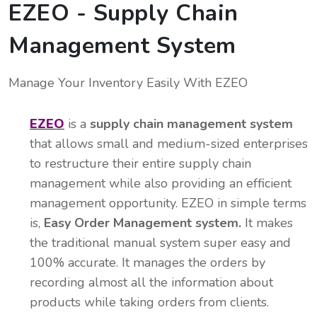
EZEO - Supply Chain
Management System
Manage Your Inventory Easily With EZEO
EZEO
is a
supply chain management system
that allows small and medium-sized enterprises
to restructure their entire supply chain
management while also providing an efficient
management opportunity. EZEO in simple terms
is,
Easy Order Management system.
It makes
the traditional manual system super easy and
100% accurate. It manages the orders by
recording almost all the information about
products while taking orders from clients.