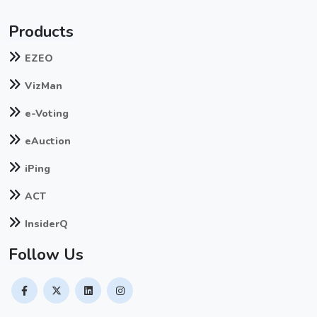
Products
EZEO
VizMan
e-Voting
eAuction
iPing
ACT
InsiderQ
Follow Us