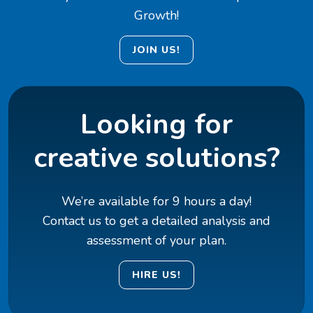
Growth!
JOIN US!
Looking for
creative solutions?
We’re available for 9 hours a day!
Contact us to get a detailed analysis and
assessment of your plan.
HIRE US!