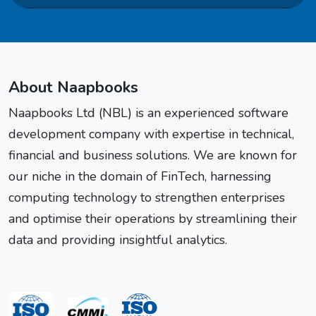
About Naapbooks
Naapbooks Ltd (NBL) is an experienced software
development company with expertise in technical,
financial and business solutions. We are known for
our niche in the domain of FinTech, harnessing
computing technology to strengthen enterprises
and optimise their operations by streamlining their
data and providing insightful analytics.