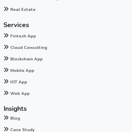
Real Estate
Services
Fintech App
Cloud Consulting
Blockchain App
Mobile App
IOT App
Web App
Insights
Blog
Case Study