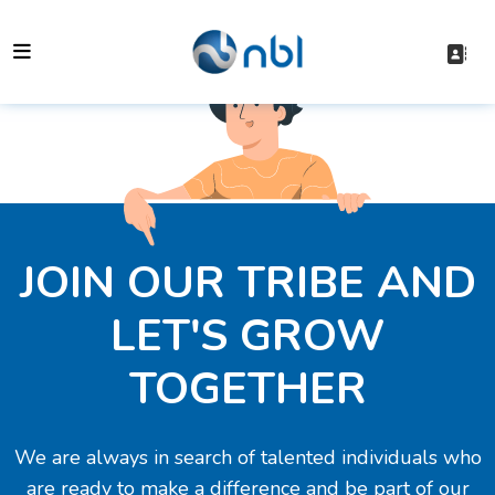
JOIN OUR TRIBE AND
LET'S GROW
TOGETHER
We are always in search of talented individuals who
are ready to make a difference and be part of our