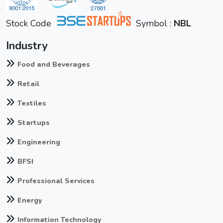
Stock Code
Symbol :
NBL
Industry
Food and Beverages
Retail
Textiles
Startups
Engineering
BFSI
Professional Services
Energy
Information Technology