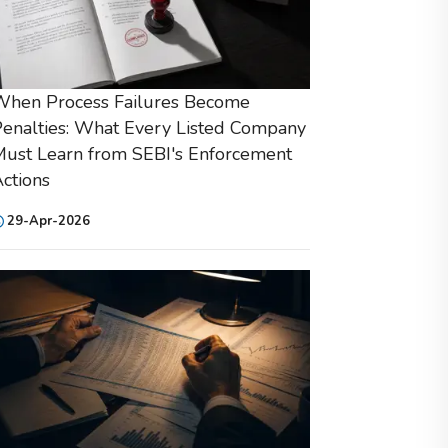
When Process Failures Become
enalties: What Every Listed Company
ust Learn from SEBI's Enforcement
ctions
29-Apr-2026