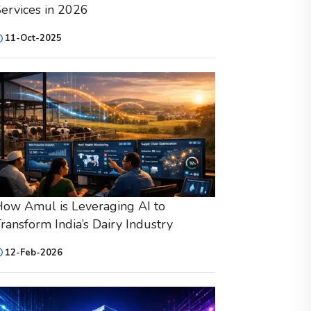
ervices in 2026
11-Oct-2025
ow Amul is Leveraging AI to
ransform India’s Dairy Industry
12-Feb-2026