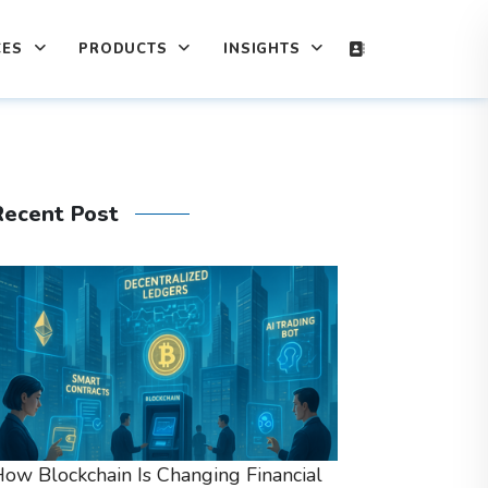
CES
PRODUCTS
INSIGHTS
Recent Post
ow Blockchain Is Changing Financial