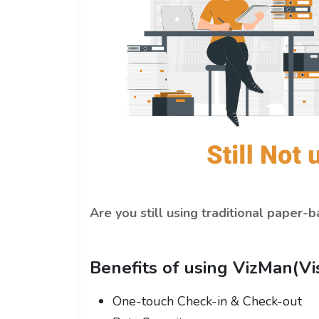
Are you still using traditional paper
Benefits of using VizMan(V
One-touch Check-in & Check-out