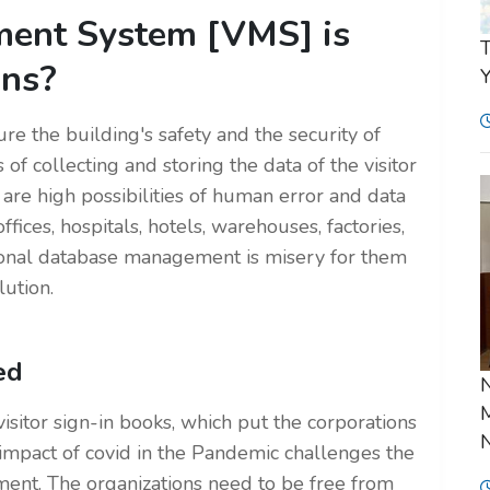
ent System [VMS] is
T
ons?
Y
re the building's safety and the security of
 of collecting and storing the data of the visitor
 are high possibilities of human error and data
ffices, hospitals, hotels, warehouses, factories,
tional database management is misery for them
lution.
ed
N
M
sitor sign-in books, which put the corporations
N
e impact of covid in the Pandemic challenges the
ment. The organizations need to be free from