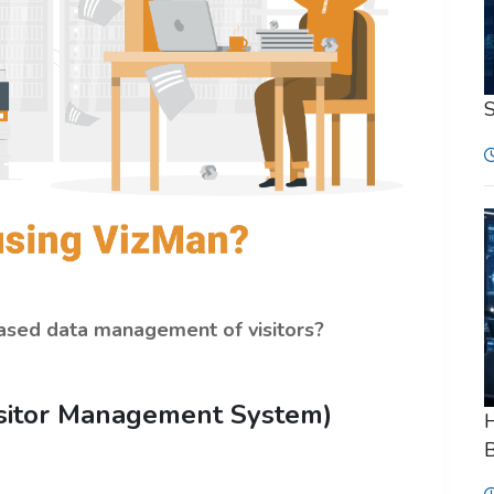
-based data management of visitors?
isitor Management System)
H
B