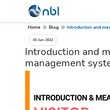
Home
Blog
Introduction and me
03-Jun-2022
Introduction and m
management syst