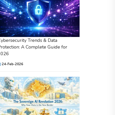
ybersecurity Trends & Data
rotection: A Complete Guide for
2026
24-Feb-2026