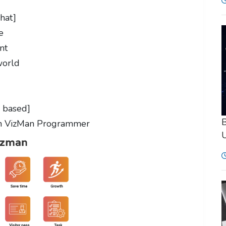
hat]
e
ent
world
d based]
B
h VizMan Programmer
U