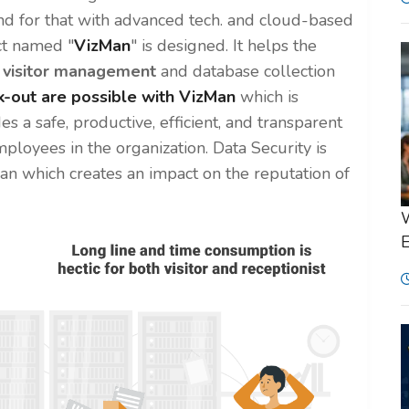
nd for that with advanced tech. and cloud-based
t named "
VizMan
" is designed. It helps the
f
visitor management
and database collection
k-out are possible with VizMan
which is
des a safe, productive, efficient, and transparent
mployees in the organization. Data Security is
zMan which creates an impact on the reputation of
W
E