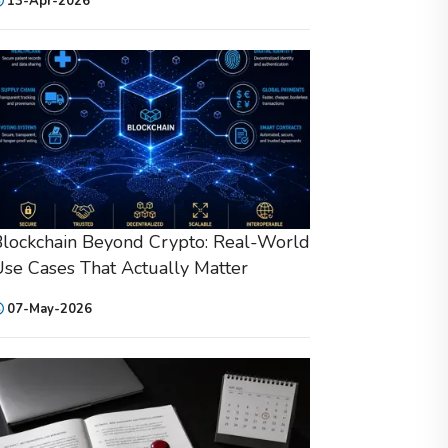
13-Apr-2026
lockchain Beyond Crypto: Real-World
se Cases That Actually Matter
07-May-2026