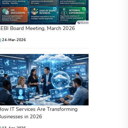
SEBI Board Meeting, March 2026
24-Mar-2026
ow IT Services Are Transforming
usinesses in 2026