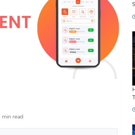
S
H
T
5 min read