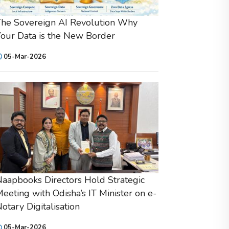
he Sovereign AI Revolution Why
our Data is the New Border
05-Mar-2026
aapbooks Directors Hold Strategic
eeting with Odisha’s IT Minister on e-
otary Digitalisation
05-Mar-2026