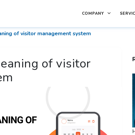
COMPANY
SERVI
aning of visitor management system
eaning of visitor
em
H