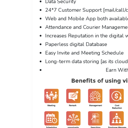
Data Security
24*7 Customer Support [mail/call/c
Web and Mobile App both availabl
Attendance and Courier Managem
Increases Reputation in the digital 
Paperless digital Database
Easy Invite and Meeting Schedule
Long-term data storing [as its clou
Earn Wit