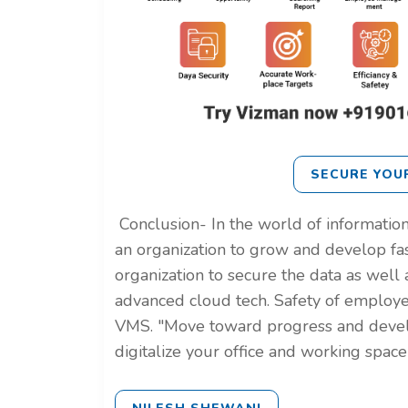
SECURE YOU
Conclusion-
In the world of information
an organization to grow and develop fa
organization to secure the data as well a
advanced cloud tech. Safety of employe
VMS.
"Move toward progress and dev
digitalize your office and working spac