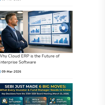
hy Cloud ERP is the Future of
nterprise Software
09-Mar-2026