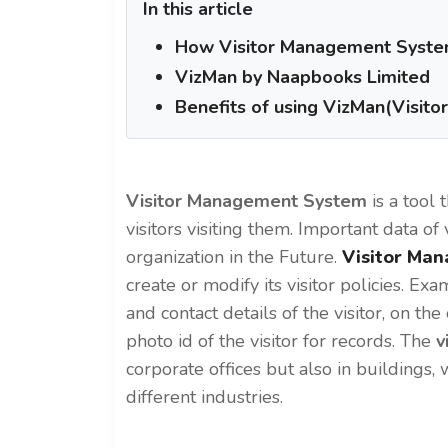
In this article
How Visitor Management System 
VizMan by Naapbooks Limited
Benefits of using VizMan(Visit
Visitor Management System
is a tool 
visitors visiting them. Important data of 
organization in the Future.
Visitor Ma
create or modify its visitor policies. E
and contact details of the visitor, on t
photo id of the visitor for records. The
v
corporate offices but also in buildings,
different industries.