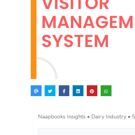
Naapbooks Insights • Dairy Industry • 