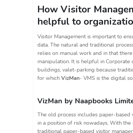
How Visitor Managem
helpful to organizati
Visitor Management is important to ensu
data. The natural and traditional process
relies on manual work and in that there
manipulation. It is helpful in Corporate o
buildings, valet-parking because tradi
for which
VizMan
- VMS is the digital so
VizMan by Naapbooks Limit
The old process includes paper-based vi
in a position of risk nowadays, With th
traditional paper-based visitor manage