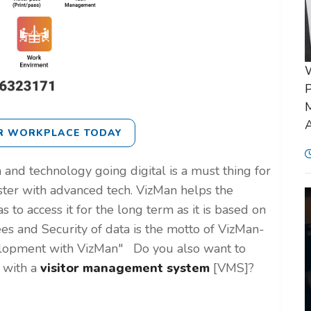
P
M
A
R WORKPLACE TODAY
 and technology going digital is a must thing for
ster with advanced tech. VizMan helps the
s to access it for the long term as it is based on
es and Security of data is the motto of VizMan-
elopment with VizMan"
Do you also want to
e with a
visitor management system
[VMS]?