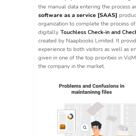
the manual data entering the process a
software as a service [SAAS]
produc
organization to complete the process o
digitally.
Touchless Check-in and Chec
created by Naapbooks Limited.
It provi
experience to both visitors as well as e
given in one of the top priorities in Vi
the company in the market.