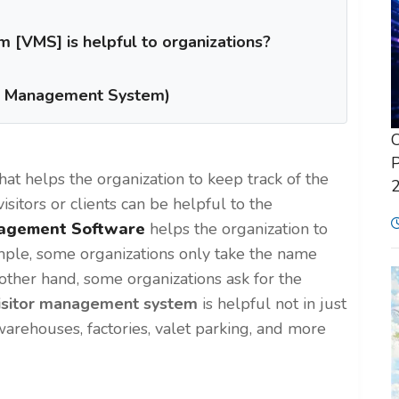
[VMS] is helpful to organizations?
or Management System)
C
P
that helps the organization to keep track of the
visitors or clients can be helpful to the
nagement Software
helps the organization to
xample, some organizations only take the name
he other hand, some organizations
ask for
the
isitor management system
is helpful not in just
 warehouses, factories, valet parking, and more