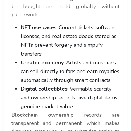
be bought and sold globally without
paperwork.
NFT use cases
: Concert tickets, software
licenses, and real estate deeds stored as
NFTs prevent forgery and simplify
transfers.
Creator economy
: Artists and musicians
can sell directly to fans and earn royalties
automatically through smart contracts.
Digital collectibles
: Verifiable scarcity
and ownership records give digital items
genuine market value.
Blockchain ownership
records are
transparent and permanent, which makes