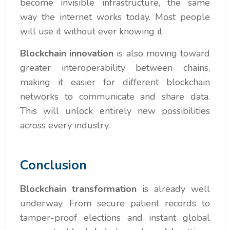
become invisible infrastructure, the same
way the internet works today. Most people
will use it without ever knowing it.
Blockchain innovation
is also moving toward
greater interoperability between chains,
making it easier for different blockchain
networks to communicate and share data.
This will unlock entirely new possibilities
across every industry.
Conclusion
Blockchain transformation
is already well
underway. From secure patient records to
tamper-proof elections and instant global