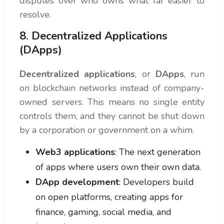
disputes over who owns what far easier to
resolve.
8. Decentralized Applications
(DApps)
Decentralized applications
, or
DApps
, run
on blockchain networks instead of company-
owned servers. This means no single entity
controls them, and they cannot be shut down
by a corporation or government on a whim.
Web3 applications
: The next generation
of apps where users own their own data.
DApp development
: Developers build
on open platforms, creating apps for
finance, gaming, social media, and