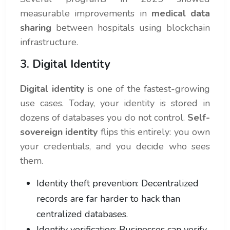
measurable improvements in
medical data
sharing
between hospitals using blockchain
infrastructure.
3. Digital Identity
Digital identity
is one of the fastest-growing
use cases. Today, your identity is stored in
dozens of databases you do not control.
Self-
sovereign identity
flips this entirely: you own
your credentials, and you decide who sees
them.
Identity theft prevention: Decentralized
records are far harder to hack than
centralized databases.
Identity verification: Businesses can verify