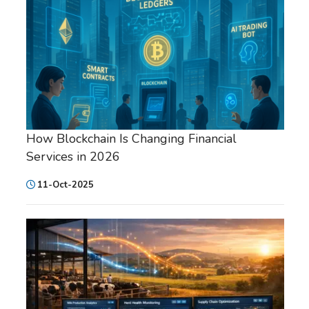
How Blockchain Is Changing Financial
Services in 2026
11-Oct-2025