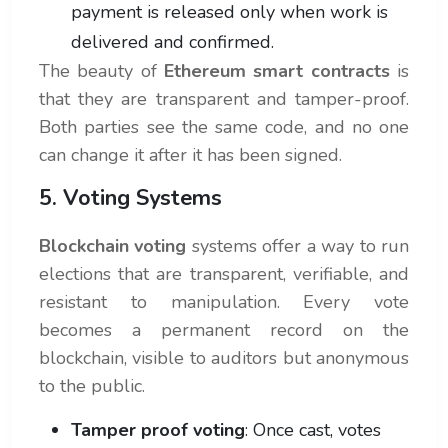
payment is released only when work is
delivered and confirmed.
The beauty of
Ethereum smart contracts
is
that they are transparent and tamper-proof.
Both parties see the same code, and no one
can change it after it has been signed.
5. Voting Systems
Blockchain voting
systems offer a way to run
elections that are transparent, verifiable, and
resistant to manipulation. Every vote
becomes a permanent record on the
blockchain, visible to auditors but anonymous
to the public.
Tamper proof voting
: Once cast, votes