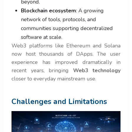
beyond.
Blockchain ecosystem
: A growing
network of tools, protocols, and
communities supporting decentralized
software at scale.
Web3 platforms like Ethereum and Solana
now host thousands of DApps. The user
experience has improved dramatically in
recent years, bringing
Web3 technology
closer to everyday mainstream use.
Challenges and Limitations