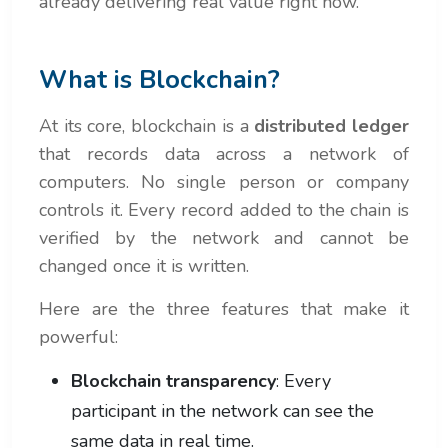
already delivering real value right now.
What is Blockchain?
At its core, blockchain is a
distributed ledger
that records data across a network of
computers. No single person or company
controls it. Every record added to the chain is
verified by the network and cannot be
changed once it is written.
Here are the three features that make it
powerful:
Blockchain transparency
: Every
participant in the network can see the
same data in real time.