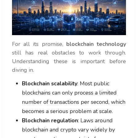
For all its promise,
blockchain technology
still has real obstacles to work through.
Understanding these is important before
diving in.
Blockchain scalability
: Most public
blockchains can only process a limited
number of transactions per second, which
becomes a serious problem at scale.
Blockchain regulation
: Laws around
blockchain and crypto vary widely by