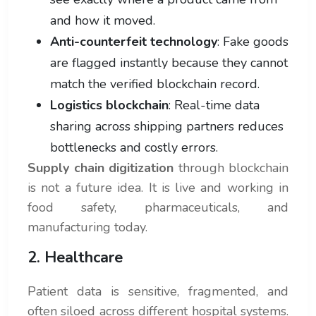
and how it moved.
Anti-counterfeit technology
: Fake goods
are flagged instantly because they cannot
match the verified blockchain record.
Logistics blockchain
: Real-time data
sharing across shipping partners reduces
bottlenecks and costly errors.
Supply chain digitization
through blockchain
is not a future idea. It is live and working in
food safety, pharmaceuticals, and
manufacturing today.
2. Healthcare
Patient data is sensitive, fragmented, and
often siloed across different hospital systems.