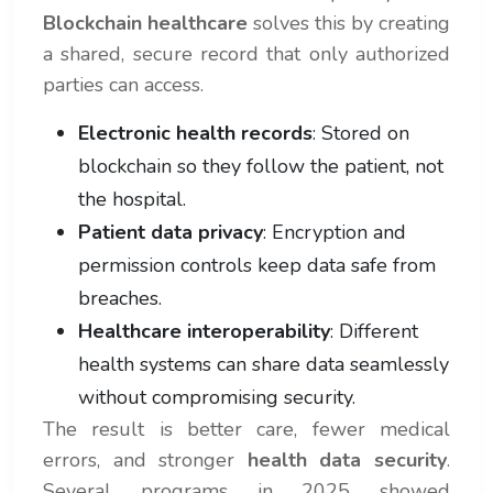
Blockchain healthcare
solves this by creating
a shared, secure record that only authorized
parties can access.
Electronic health records
: Stored on
blockchain so they follow the patient, not
the hospital.
Patient data privacy
: Encryption and
permission controls keep data safe from
breaches.
Healthcare interoperability
: Different
health systems can share data seamlessly
without compromising security.
The result is better care, fewer medical
errors, and stronger
health data security
.
Several programs in 2025 showed