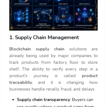
1. Supply Chain Management
Blockchain supply chain
solutions are
already being used by major companies to
track products from factory floor to store
shelf. The ability to verify every step in a
product's journey is called
product
traceability
, and it is changing how
businesses handle recalls, fraud, and delays.
Supply chain transparency
: Buyers can
see exactly where a product came from