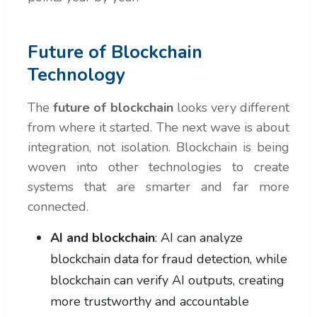
Future of Blockchain
Technology
The
future of blockchain
looks very different
from where it started. The next wave is about
integration, not isolation. Blockchain is being
woven into other technologies to create
systems that are smarter and far more
connected.
AI and blockchain
: AI can analyze
blockchain data for fraud detection, while
blockchain can verify AI outputs, creating
more trustworthy and accountable