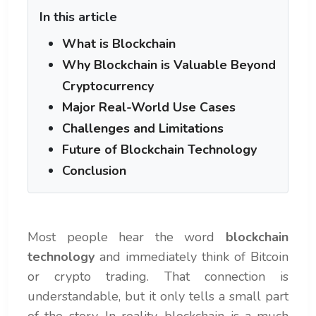
In this article
What is Blockchain
Why Blockchain is Valuable Beyond
Cryptocurrency
Major Real-World Use Cases
Challenges and Limitations
Future of Blockchain Technology
Conclusion
Most people hear the word
blockchain
technology
and immediately think of Bitcoin
or crypto trading. That connection is
understandable, but it only tells a small part