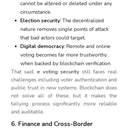
cannot be altered or deleted under any
circumstance.
Election security
: The decentralized
nature removes single points of attack
that bad actors could target.
Digital democracy
: Remote and online
voting becomes far more trustworthy
when backed by blockchain verification.
That said,
e voting security
still faces real
challenges including voter authentication and
public trust in new systems. Blockchain does
not solve all of these, but it makes the
tallying process significantly more reliable
and auditable.
6. Finance and Cross-Border