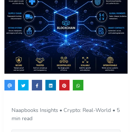
Naapbooks Insights • Crypto: Real-World • 5
min read