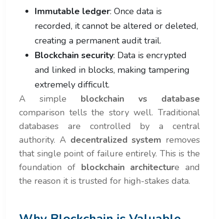
Immutable ledger
: Once data is
recorded, it cannot be altered or deleted,
creating a permanent audit trail.
Blockchain security
: Data is encrypted
and linked in blocks, making tampering
extremely difficult.
A simple
blockchain vs database
comparison tells the story well. Traditional
databases are controlled by a central
authority. A
decentralized system
removes
that single point of failure entirely. This is the
foundation of
blockchain architectur
e and
the reason it is trusted for high-stakes data.
Why Blockchain is Valuable