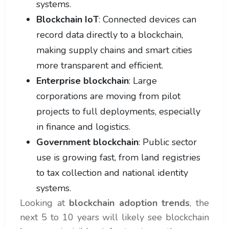
systems.
Blockchain IoT
: Connected devices can
record data directly to a blockchain,
making supply chains and smart cities
more transparent and efficient.
Enterprise blockchain
: Large
corporations are moving from pilot
projects to full deployments, especially
in finance and logistics.
Government blockchain
: Public sector
use is growing fast, from land registries
to tax collection and national identity
systems.
Looking at
blockchain adoption trends
, the
next 5 to 10 years will likely see blockchain