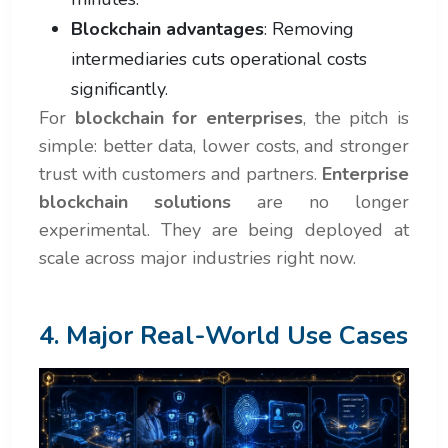
Blockchain advantages
: Removing
intermediaries cuts operational costs
significantly.
For
blockchain for enterprises
, the pitch is
simple: better data, lower costs, and stronger
trust with customers and partners.
Enterprise
blockchain solutions
are no longer
experimental. They are being deployed at
scale across major industries right now.
4. Major Real-World Use Cases