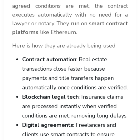
agreed conditions are met, the contract
executes automatically with no need for a
lawyer or notary. They run on
smart contract
platforms
like Ethereum.
Here is how they are already being used:
Contract automation
: Real estate
transactions close faster because
payments and title transfers happen
automatically once conditions are verified.
Blockchain legal tech
: Insurance claims
are processed instantly when verified
conditions are met, removing long delays.
Digital agreements
: Freelancers and
clients use smart contracts to ensure