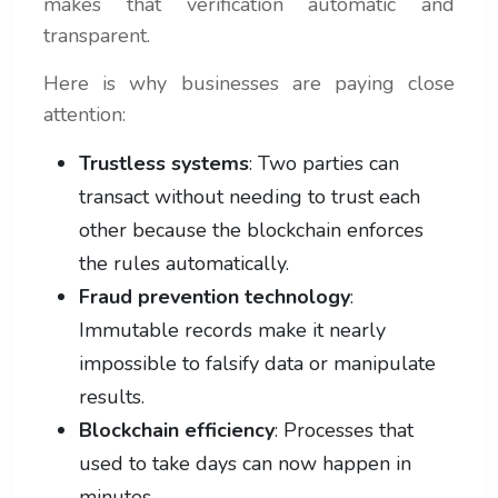
makes that verification automatic and
transparent.
Here is why businesses are paying close
attention:
Trustless systems
: Two parties can
transact without needing to trust each
other because the blockchain enforces
the rules automatically.
Fraud prevention technology
:
Immutable records make it nearly
impossible to falsify data or manipulate
results.
Blockchain efficiency
: Processes that
used to take days can now happen in
minutes.