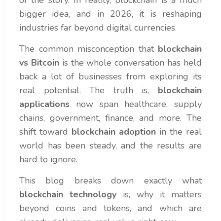
of the story. In reality, blockchain is a much
bigger idea, and in 2026, it is reshaping
industries far beyond digital currencies.
The common misconception that
blockchain
vs Bitcoin
is the whole conversation has held
back a lot of businesses from exploring its
real potential. The truth is,
blockchain
applications
now span healthcare, supply
chains, government, finance, and more. The
shift toward
blockchain adoption
in the real
world has been steady, and the results are
hard to ignore.
This blog breaks down exactly what
blockchain technology
is, why it matters
beyond coins and tokens, and which are