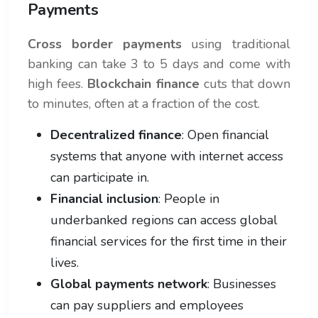
Payments
Cross border payments
using traditional
banking can take 3 to 5 days and come with
high fees.
Blockchain finance
cuts that down
to minutes, often at a fraction of the cost.
Decentralized finance
: Open financial
systems that anyone with internet access
can participate in.
Financial inclusion
: People in
underbanked regions can access global
financial services for the first time in their
lives.
Global payments network
: Businesses
can pay suppliers and employees