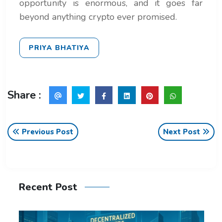
opportunity is enormous, and it goes far
beyond anything crypto ever promised.
PRIYA BHATIYA
Share :
Previous Post
Next Post
Recent Post