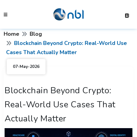
Home
Blog
Blockchain Beyond Crypto: Real-World Use
Cases That Actually Matter
07-May-2026
Blockchain Beyond Crypto:
Real-World Use Cases That
Actually Matter