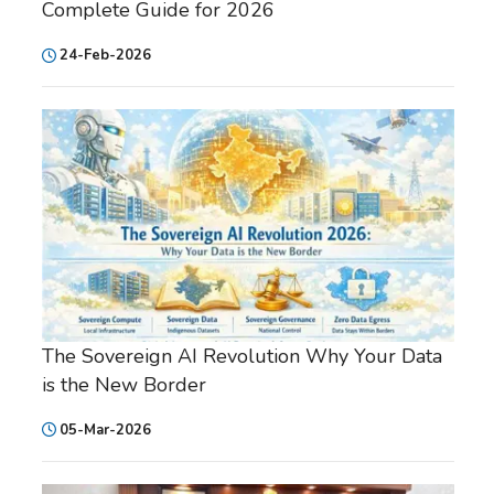
Complete Guide for 2026
24-Feb-2026
The Sovereign AI Revolution Why Your Data
is the New Border
05-Mar-2026