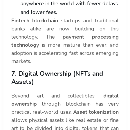
anywhere in the world with fewer delays
and lower fees.
Fintech blockchain
startups and traditional
banks alike are now building on this
technology. The
payment processing
technology
is more mature than ever, and
adoption is accelerating fast across emerging
markets.
7. Digital Ownership (NFTs and
Assets)
Beyond art and collectibles,
digital
ownership
through blockchain has very
practical real-world uses.
Asset tokenization
allows physical assets like real estate or fine
art to be divided into digital tokens that can