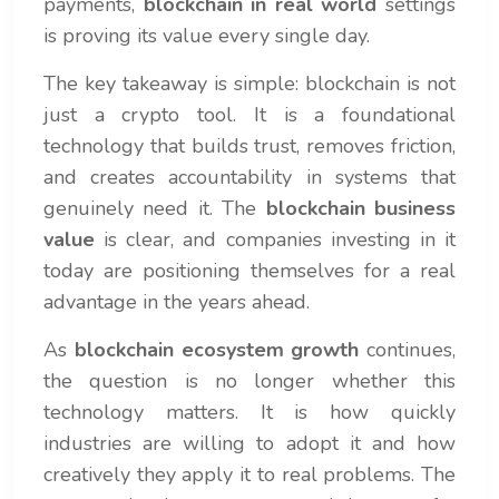
payments,
blockchain in real world
settings
is proving its value every single day.
The key takeaway is simple: blockchain is not
just a crypto tool. It is a foundational
technology that builds trust, removes friction,
and creates accountability in systems that
genuinely need it. The
blockchain business
value
is clear, and companies investing in it
today are positioning themselves for a real
advantage in the years ahead.
As
blockchain ecosystem growth
continues,
the question is no longer whether this
technology matters. It is how quickly
industries are willing to adopt it and how
creatively they apply it to real problems. The