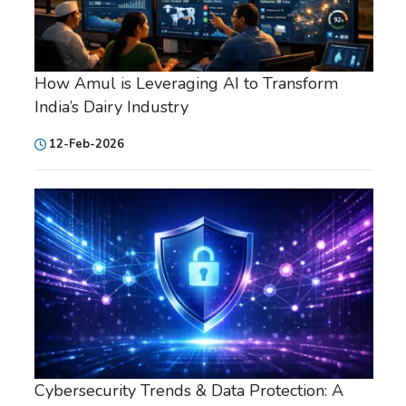
How Amul is Leveraging AI to Transform
India’s Dairy Industry
12-Feb-2026
Cybersecurity Trends & Data Protection: A