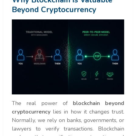
Beyond Cryptocurrency
The real power of
blockchain beyond
cryptocurrency
lies in how it changes trust.
Normally, we rely on banks, governments, or
lawyers to verify transactions. Blockchain