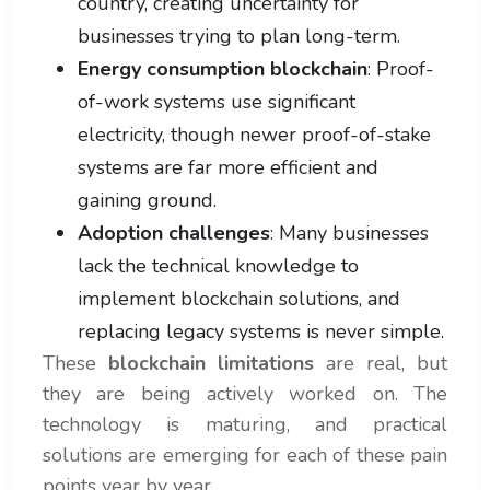
country, creating uncertainty for
businesses trying to plan long-term.
Energy consumption blockchain
: Proof-
of-work systems use significant
electricity, though newer proof-of-stake
systems are far more efficient and
gaining ground.
Adoption challenges
: Many businesses
lack the technical knowledge to
implement blockchain solutions, and
replacing legacy systems is never simple.
These
blockchain limitations
are real, but
they are being actively worked on. The
technology is maturing, and practical
solutions are emerging for each of these pain
points year by year.