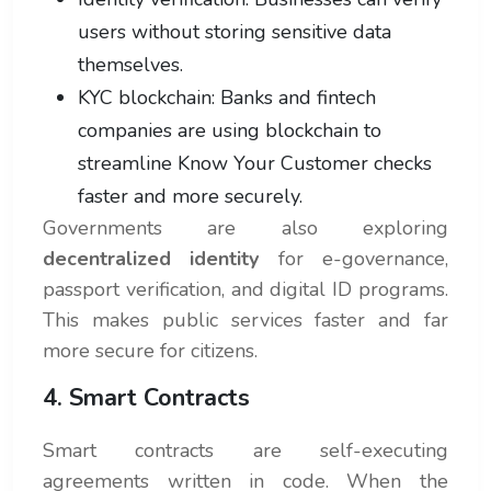
users without storing sensitive data
themselves.
KYC blockchain: Banks and fintech
companies are using blockchain to
streamline Know Your Customer checks
faster and more securely.
Governments are also exploring
decentralized identity
for e-governance,
passport verification, and digital ID programs.
This makes public services faster and far
more secure for citizens.
4. Smart Contracts
Smart contracts are self-executing
agreements written in code. When the